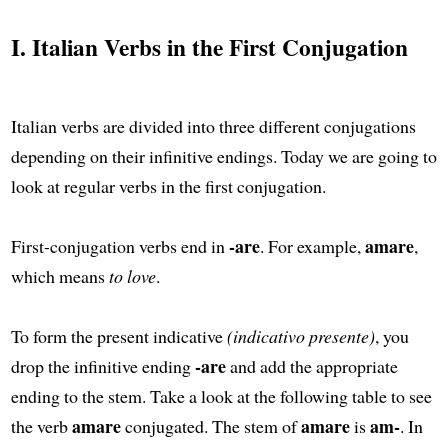
I. Italian Verbs in the First Conjugation
Italian verbs are divided into three different conjugations
depending on their infinitive endings. Today we are going to
look at regular verbs in the first conjugation.
-are
amare
First-conjugation verbs end in
. For example,
,
which means
to love
.
To form the present indicative
(indicativo presente)
, you
-are
drop the infinitive ending
and add the appropriate
ending to the stem. Take a look at the following table to see
amare
amare
am-
the verb
conjugated. The stem of
is
. In