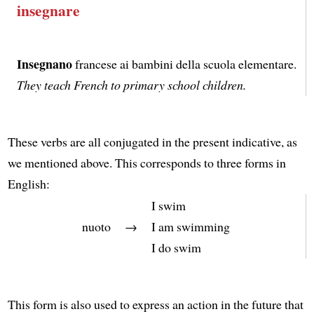
insegnare
Insegnano
francese ai bambini della scuola elementare.
They teach French to primary school children.
These verbs are all conjugated in the present indicative, as
we mentioned above. This corresponds to three forms in
English:
I swim
nuoto
→
I am swimming
I do swim
This form is also used to express an action in the future that