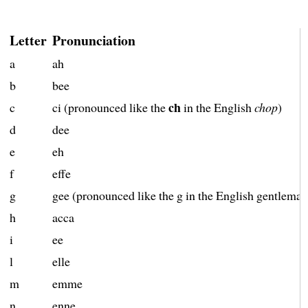
Letter
Pronunciation
a
ah
b
bee
ch
c
ci (pronounced like the
in the English
chop
)
d
dee
e
eh
f
effe
g
gee (pronounced like the g in the English gentleman
h
acca
i
ee
l
elle
m
emme
n
enne