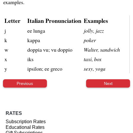
examples.
Letter
Italian Pronunciation
Examples
j
ee lunga
jolly, jazz
k
kappa
poker
w
doppia vu; vu doppio
Walter, sandwich
x
iks
taxi, box
y
ipsilon; ee greco
sexy, yoga
Previous
Next
RATES
Subscription Rates
Educational Rates
Gift Subscriptions