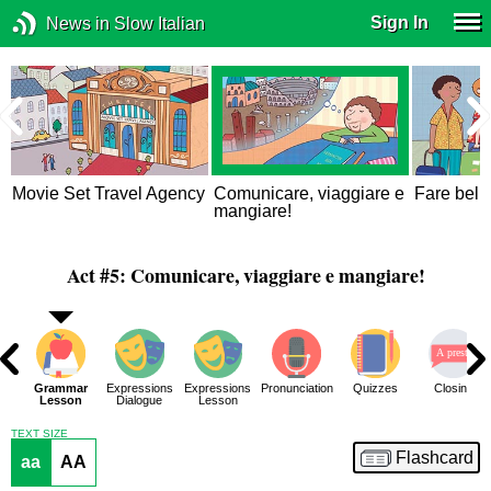
Sign In
News in Slow Italian
Movie Set Travel Agency
Comunicare, viaggiare e
Fare bella
mangiare!
Act #5: Comunicare, viaggiare e mangiare!
ar
Grammar
Expressions
Expressions
Pronunciation
Quizzes
Closing
 2
Lesson
Dialogue
Lesson
TEXT SIZE
Flashcard
aa
AA