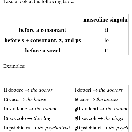
Take a look at the following table.
masculine singular
before a consonant
il
before s + consonant, z, and ps
lo
before a vowel
l’
Examples:
il
i
dottore →
the doctor
dottori →
the doctors
la
le
casa →
the house
case →
the houses
lo
gli
studente →
the student
studenti →
the students
lo
gli
zoccolo →
the clog
zoccoli →
the clogs
lo
gli
psichiatra →
the psychiatrist
psichiatri →
the psychia