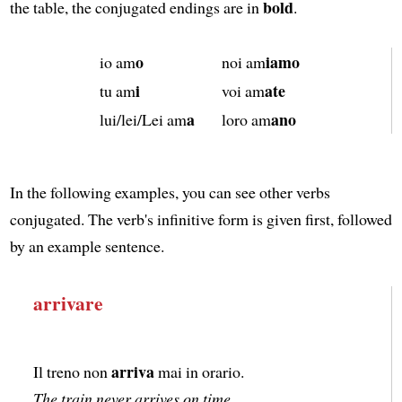
bold
the table, the conjugated endings are in
.
o
iamo
io am
noi am
i
ate
tu am
voi am
a
ano
lui/lei/Lei am
loro am
In the following examples, you can see other verbs
conjugated. The verb's infinitive form is given first, followed
by an example sentence.
arrivare
arriva
Il treno non
mai in orario.
The train never arrives on time.