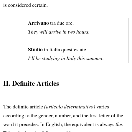
is considered certain.
Arrivano
tra due ore.
They will arrive in two hours.
Studio
in Italia quest’estate.
I’ll be studying in Italy this summer.
II. Definite Articles
The definite article
(articolo determinativo)
varies
according to the gender, number, and the first letter of the
word it precedes. In English, the equivalent is always
the
.