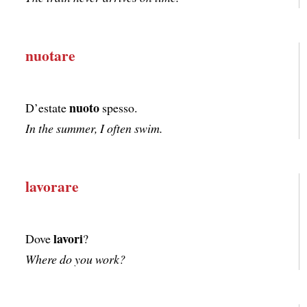
nuotare
nuoto
D’estate
spesso.
In the summer, I often swim.
lavorare
lavori
Dove
?
Where do you work?