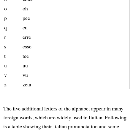
o
oh
p
pee
q
cu
r
erre
s
esse
t
tee
u
uu
v
vu
z
zeta
The five additional letters of the alphabet appear in many
foreign words, which are widely used in Italian. Following
is a table showing their Italian pronunciation and some