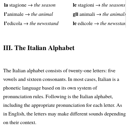
la
le
stagione →
the season
stagioni →
the seasons
l’
gli
animale →
the animal
animali →
the animals
l’
le
edicola →
the newsstand
edicole →
the newsstand
III. The Italian Alphabet
The Italian alphabet consists of twenty-one letters: five
vowels and sixteen consonants. In most cases, Italian is a
phonetic language based on its own system of
pronunciation rules. Following is the Italian alphabet,
including the appropriate pronunciation for each letter. As
in English, the letters may make different sounds depending
on their context.