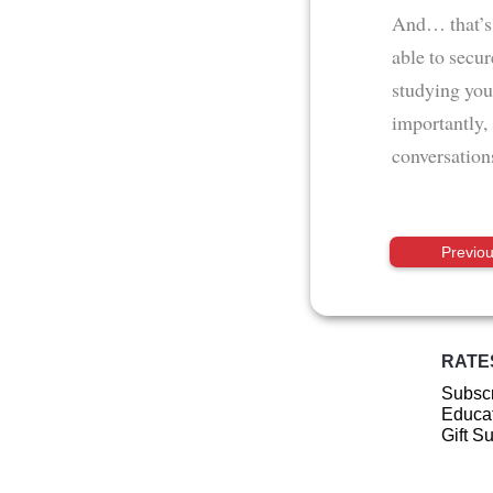
And… that’s i
able to secu
studying you
importantly,
conversations
Previo
RATE
Subscr
Educat
Gift S