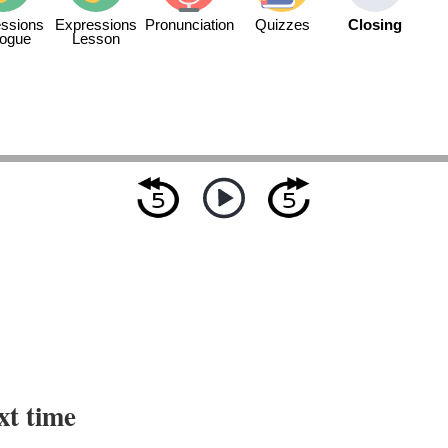
ssions
Expressions
Pronunciation
Quizzes
Closing
logue
Lesson
xt time