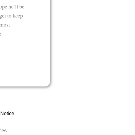
ope he’ll be
get to keep
 most
n
 Notice
ces