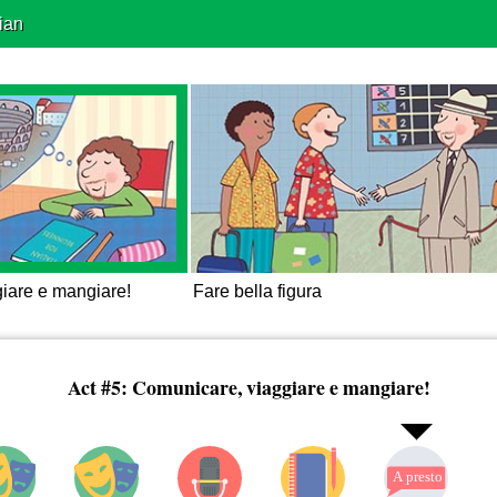
ian
iare e mangiare!
Fare bella figura
Act #5: Comunicare, viaggiare e mangiare!