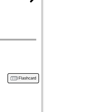
Flashcard