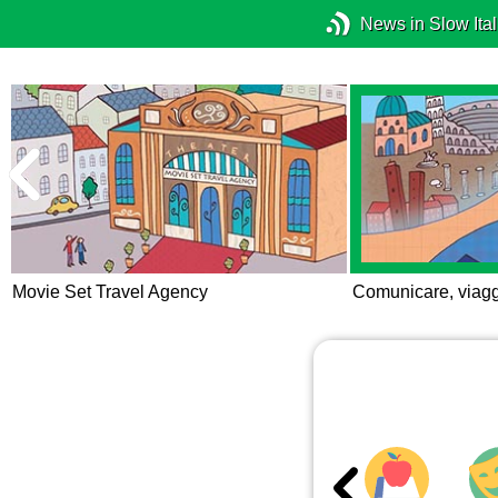
News in Slow Ital
Movie Set Travel Agency
Comunicare, viagg