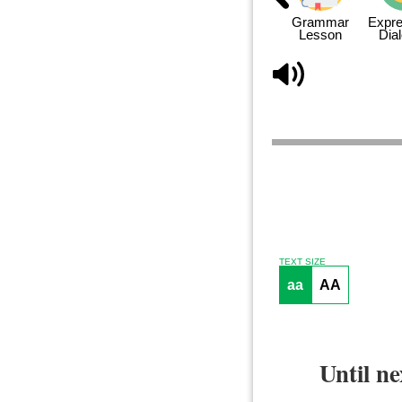
ng
Hello Again
Grammar
Grammar
Grammar
Expre
Dialogue 1
Dialogue 2
Lesson
Dia
TEXT SIZE
aa
AA
Until ne