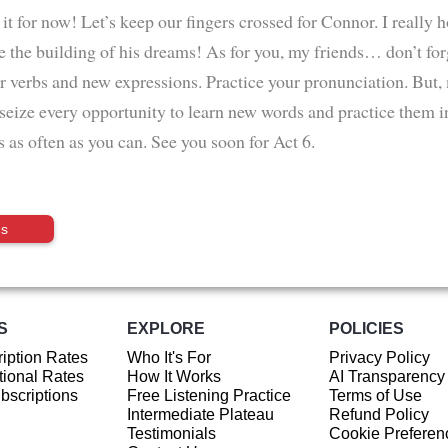
t for now! Let’s keep our fingers crossed for Connor. I really h
re the building of his dreams! As for you, my friends… don’t for
r verbs and new expressions. Practice your pronunciation. But,
 seize every opportunity to learn new words and practice them i
 as often as you can. See you soon for Act 6.
us
S
EXPLORE
POLICIES
iption Rates
Who It's For
Privacy Policy
ional Rates
How It Works
AI Transparency
ubscriptions
Free Listening Practice
Terms of Use
Intermediate Plateau
Refund Policy
Testimonials
Cookie Preferen