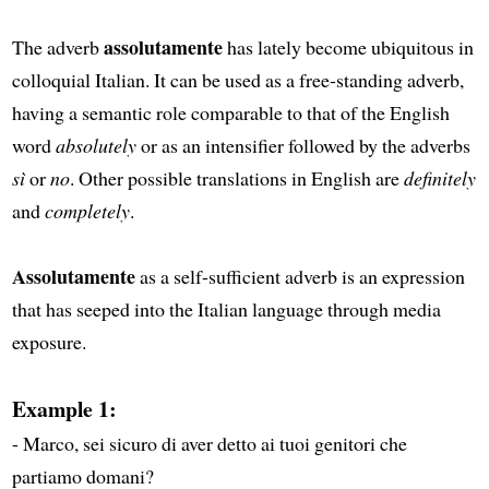
assolutamente
The adverb
has lately become ubiquitous in
colloquial Italian. It can be used as a free-standing adverb,
having a semantic role comparable to that of the English
word
absolutely
or as an intensifier followed by the adverbs
sì
or
no
. Other possible translations in English are
definitely
and
completely
.
Assolutamente
as a self-sufficient adverb is an expression
that has seeped into the Italian language through media
exposure.
Example 1:
- Marco, sei sicuro di aver detto ai tuoi genitori che
partiamo domani?