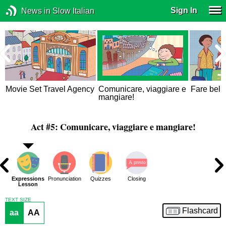
Sign In
News in Slow Italian
Movie Set Travel Agency
Comunicare, viaggiare e
Fare bella
mangiare!
Act #5: Comunicare, viaggiare e mangiare!
ons
Expressions
Pronunciation
Quizzes
Closing
ue
Lesson
TEXT SIZE
Flashcard
aa
AA