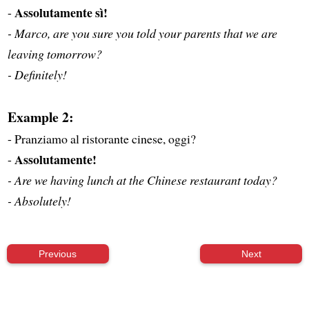
Assolutamente sì!
-
- Marco, are you sure you told your parents that we are
leaving tomorrow?
- Definitely!
Example 2:
- Pranziamo al ristorante cinese, oggi?
Assolutamente!
-
- Are we having lunch at the Chinese restaurant today?
- Absolutely!
Previous
Next