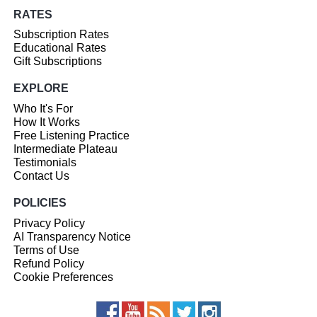
RATES
Subscription Rates
Educational Rates
Gift Subscriptions
EXPLORE
Who It's For
How It Works
Free Listening Practice
Intermediate Plateau
Testimonials
Contact Us
POLICIES
Privacy Policy
AI Transparency Notice
Terms of Use
Refund Policy
Cookie Preferences