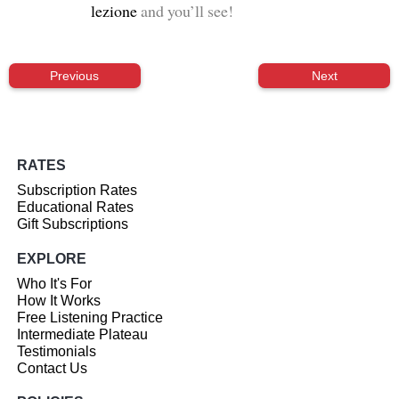
lezione
and you’ll see!
Previous
Next
RATES
Subscription Rates
Educational Rates
Gift Subscriptions
EXPLORE
Who It's For
How It Works
Free Listening Practice
Intermediate Plateau
Testimonials
Contact Us