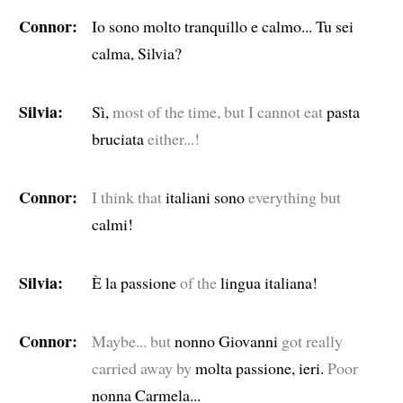
Connor:
Io sono molto tranquillo e calmo... Tu sei
calma, Silvia?
Silvia:
Sì,
most of the time, but I cannot eat
pasta
bruciata
either...!
Connor:
I think that
italiani sono
everything but
calmi!
Silvia:
È la passione
of the
lingua italiana!
Connor:
Maybe... but
nonno Giovanni
got really
carried away by
molta passione, ieri.
Poor
nonna Carmela...