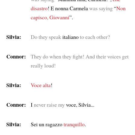
disastro
! E nonna Carmela
was saying
“
Non
capisco, Giovanni
”.
Silvia:
Do they speak
italiano
to each other?
Connor:
They do when they fight! And their voices get
really loud!
Silvia:
Voce
alta
!
Connor:
I
never raise my
voce, Silvia...
Silvia:
Sei un ragazzo
tranquillo
.