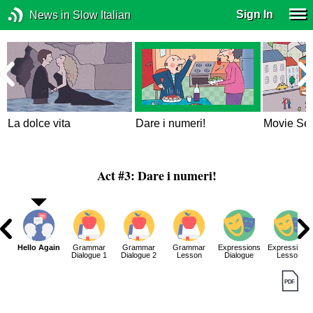
Sign In
News in Slow Italian
La dolce vita
Dare i numeri!
Movie Set
Act #3: Dare i numeri!
g
Hello Again
Grammar
Grammar
Grammar
Expressions
Expressions
Dialogue 1
Dialogue 2
Lesson
Dialogue
Lesson