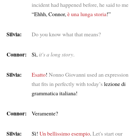
incident had happened before, he said to me
“Ehhh, Connor,
è una lunga storia
!”
Silvia:
Do you know what that means?
Connor:
Sì,
it's a long story
.
Silvia:
Esatto
!
Nonno Giovanni used an expression
that fits in perfectly with today’s
lezione di
grammatica italiana!
Connor:
Veramente?
Silvia:
Sì!
Un bellissimo esempio
.
Let's start our