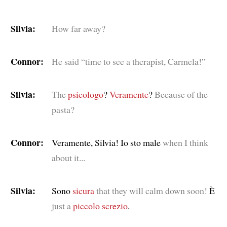
Silvia:
How far away?
Connor:
He said “time to see a therapist, Carmela!”
Silvia:
The
psicologo
?
Veramente
?
Because of the
pasta?
Connor:
Veramente, Silvia! Io sto male
when I think
about it...
Silvia:
Sono
sicura
that they will calm down soon!
È
just a
piccolo
screzio
.