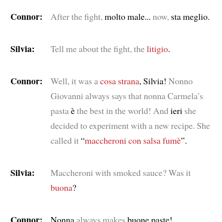
Connor:
After the fight,
molto male...
now,
sta meglio.
Silvia:
Tell me about the fight, the
litigio
.
Connor:
Well, it was a
cosa strana
, Silvia!
Nonno
Giovanni always says that nonna Carmela’s
pasta
è
the best in the world! And
ieri
she
decided to experiment with a new recipe. She
called it
“
maccheroni con salsa fumè
”.
Silvia:
Maccheroni with smoked sauce? Was it
buona
?
Connor:
Nonna
always makes
buone paste!