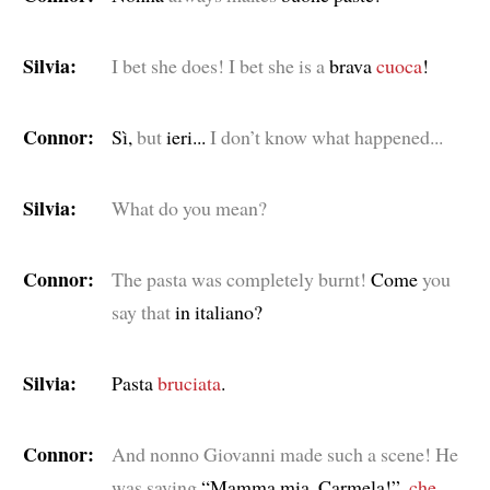
Silvia:
I bet she does! I bet she is a
brava
cuoca
!
Connor:
Sì,
but
ieri...
I don’t know what happened...
Silvia:
What do you mean?
Connor:
The pasta was completely burnt!
Come
you
say that
in italiano?
Silvia:
Pasta
bruciata
.
Connor:
And nonno Giovanni made such a scene! He
was saying
“Mamma mia, Carmela!”,
che