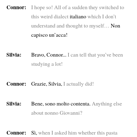
Connor:
I hope so! All of a sudden they switched to
this weird dialect
italiano
which I don’t
understand and thought to myself…
Non
capisco un’acca!
Silvia:
Bravo, Connor...
I can tell that you’ve been
studying a lot!
Connor:
Grazie, Silvia,
I actually did!
Silvia:
Bene, sono molto contenta.
Anything else
about nonno Giovanni?
Connor:
Sì,
when I asked him whether this pasta