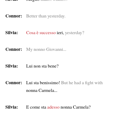
Connor:
Better than yesterday.
Silvia:
Cosa è successo
ieri,
yesterday?
Connor:
My nonno Giovanni...
Silvia:
Lui non sta bene?
Connor:
Lui sta benissimo!
But he had a fight with
nonna Carmela...
Silvia:
E come sta
adesso
nonna Carmela?