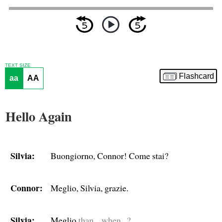
TEXT SIZE
Flashcard
aa
AA
Hello Again
Silvia:
Buongiorno, Connor! Come stai?
Connor:
Meglio, Silvia, grazie.
Silvia:
Meglio
than... when...?