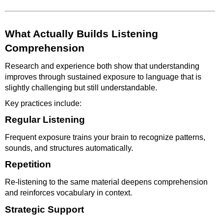
What Actually Builds Listening
Comprehension
Research and experience both show that understanding
improves through sustained exposure to language that is
slightly challenging but still understandable.
Key practices include:
Regular Listening
Frequent exposure trains your brain to recognize patterns,
sounds, and structures automatically.
Repetition
Re-listening to the same material deepens comprehension
and reinforces vocabulary in context.
Strategic Support