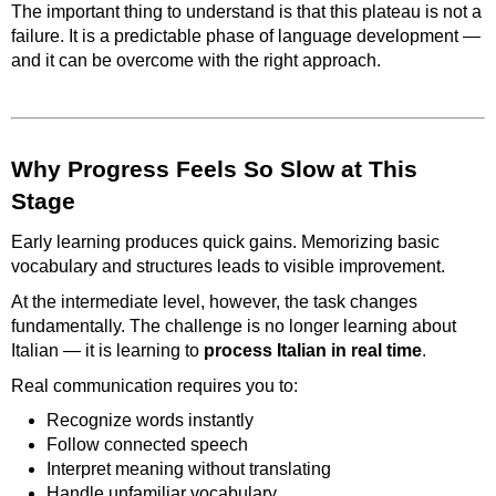
The important thing to understand is that this plateau is not a
failure. It is a predictable phase of language development —
and it can be overcome with the right approach.
Why Progress Feels So Slow at This
Stage
Early learning produces quick gains. Memorizing basic
vocabulary and structures leads to visible improvement.
At the intermediate level, however, the task changes
fundamentally. The challenge is no longer learning about
Italian — it is learning to
process Italian in real time
.
Real communication requires you to:
Recognize words instantly
Follow connected speech
Interpret meaning without translating
Handle unfamiliar vocabulary