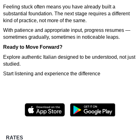
Feeling stuck often means you have already built a
substantial foundation. The next stage requires a different
kind of practice, not more of the same.
With patience and appropriate input, progress resumes —
sometimes gradually, sometimes in noticeable leaps.
Ready to Move Forward?
Explore authentic Italian designed to be understood, not just
studied.
Start listening and experience the difference
RATES