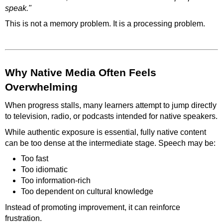
speak."
This is not a memory problem. It is a processing problem.
Why Native Media Often Feels
Overwhelming
When progress stalls, many learners attempt to jump directly
to television, radio, or podcasts intended for native speakers.
While authentic exposure is essential, fully native content
can be too dense at the intermediate stage. Speech may be:
Too fast
Too idiomatic
Too information-rich
Too dependent on cultural knowledge
Instead of promoting improvement, it can reinforce
frustration.