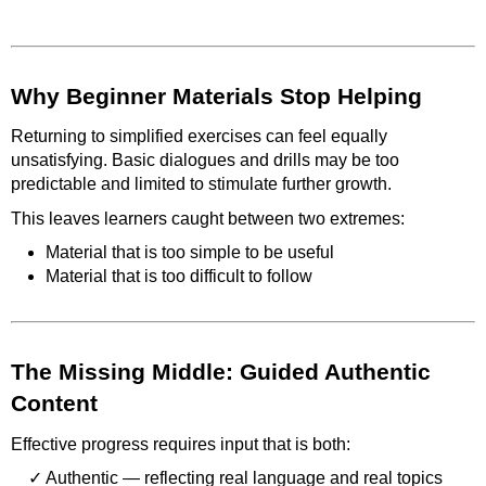
Why Beginner Materials Stop Helping
Returning to simplified exercises can feel equally
unsatisfying. Basic dialogues and drills may be too
predictable and limited to stimulate further growth.
This leaves learners caught between two extremes:
Material that is too simple to be useful
Material that is too difficult to follow
The Missing Middle: Guided Authentic
Content
Effective progress requires input that is both:
Authentic — reflecting real language and real topics