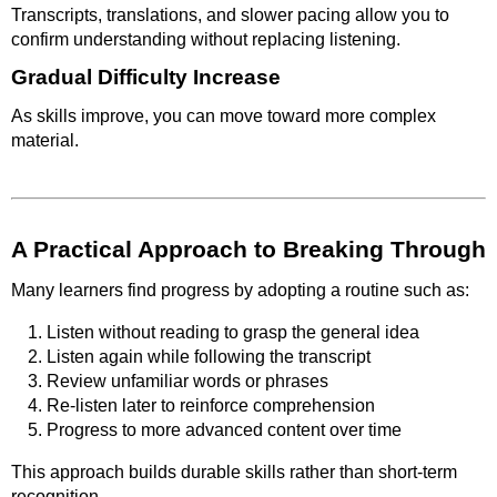
Transcripts, translations, and slower pacing allow you to
confirm understanding without replacing listening.
Gradual Difficulty Increase
As skills improve, you can move toward more complex
material.
A Practical Approach to Breaking Through
Many learners find progress by adopting a routine such as:
Listen without reading to grasp the general idea
Listen again while following the transcript
Review unfamiliar words or phrases
Re-listen later to reinforce comprehension
Progress to more advanced content over time
This approach builds durable skills rather than short-term
recognition.