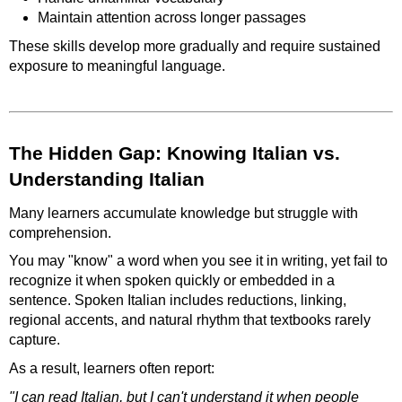
Maintain attention across longer passages
These skills develop more gradually and require sustained
exposure to meaningful language.
The Hidden Gap: Knowing Italian vs.
Understanding Italian
Many learners accumulate knowledge but struggle with
comprehension.
You may "know" a word when you see it in writing, yet fail to
recognize it when spoken quickly or embedded in a
sentence. Spoken Italian includes reductions, linking,
regional accents, and natural rhythm that textbooks rarely
capture.
As a result, learners often report:
"I can read Italian, but I can't understand it when people