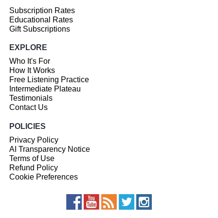
Subscription Rates
Educational Rates
Gift Subscriptions
EXPLORE
Who It's For
How It Works
Free Listening Practice
Intermediate Plateau
Testimonials
Contact Us
POLICIES
Privacy Policy
AI Transparency Notice
Terms of Use
Refund Policy
Cookie Preferences