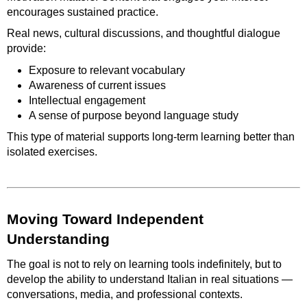
encourages sustained practice.
Real news, cultural discussions, and thoughtful dialogue
provide:
Exposure to relevant vocabulary
Awareness of current issues
Intellectual engagement
A sense of purpose beyond language study
This type of material supports long-term learning better than
isolated exercises.
Moving Toward Independent
Understanding
The goal is not to rely on learning tools indefinitely, but to
develop the ability to understand Italian in real situations —
conversations, media, and professional contexts.