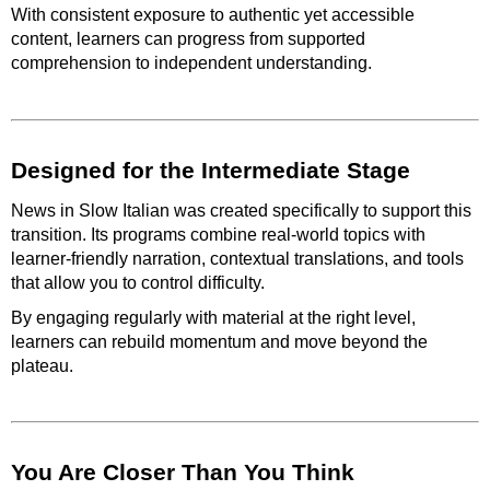
With consistent exposure to authentic yet accessible
content, learners can progress from supported
comprehension to independent understanding.
Designed for the Intermediate Stage
News in Slow Italian was created specifically to support this
transition. Its programs combine real-world topics with
learner-friendly narration, contextual translations, and tools
that allow you to control difficulty.
By engaging regularly with material at the right level,
learners can rebuild momentum and move beyond the
plateau.
You Are Closer Than You Think