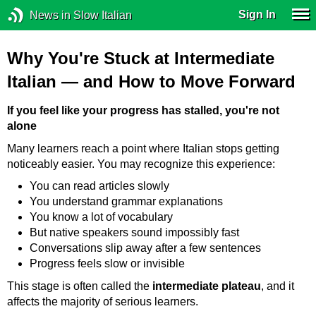
Sign In
News in Slow Italian
Why You're Stuck at Intermediate
Italian — and How to Move Forward
If you feel like your progress has stalled, you're not
alone
Many learners reach a point where Italian stops getting
noticeably easier. You may recognize this experience:
You can read articles slowly
You understand grammar explanations
You know a lot of vocabulary
But native speakers sound impossibly fast
Conversations slip away after a few sentences
Progress feels slow or invisible
This stage is often called the
intermediate plateau
, and it
affects the majority of serious learners.