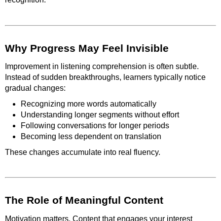
Why Progress May Feel Invisible
Improvement in listening comprehension is often subtle.
Instead of sudden breakthroughs, learners typically notice
gradual changes:
Recognizing more words automatically
Understanding longer segments without effort
Following conversations for longer periods
Becoming less dependent on translation
These changes accumulate into real fluency.
The Role of Meaningful Content
Motivation matters. Content that engages your interest