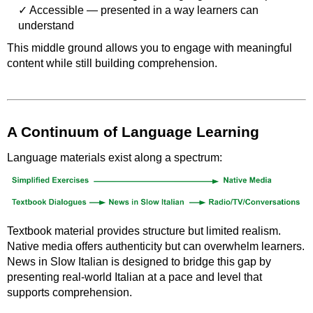
Accessible — presented in a way learners can
understand
This middle ground allows you to engage with meaningful
content while still building comprehension.
A Continuum of Language Learning
Language materials exist along a spectrum:
Textbook material provides structure but limited realism.
Native media offers authenticity but can overwhelm learners.
News in Slow Italian is designed to bridge this gap by
presenting real-world Italian at a pace and level that
supports comprehension.