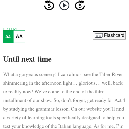
TEXT SIZE
Flashcard
aa
AA
Until next time
What a gorgeous scenery! I can almost see the Tiber River
shimmering in the afternoon light… glorious… well, back
to reality now! We’ve come to the end of the third
installment of our show. So, don’t forget, get ready for Act 4
by studying the grammar lesson. On our website you’ll find
a variety of learning tools specifically designed to help you
test your knowledge of the Italian language. As for me, I’m