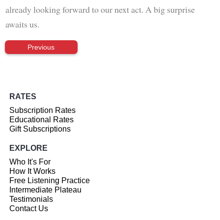
already looking forward to our next act. A big surprise
awaits us.
Previous
RATES
Subscription Rates
Educational Rates
Gift Subscriptions
EXPLORE
Who It's For
How It Works
Free Listening Practice
Intermediate Plateau
Testimonials
Contact Us