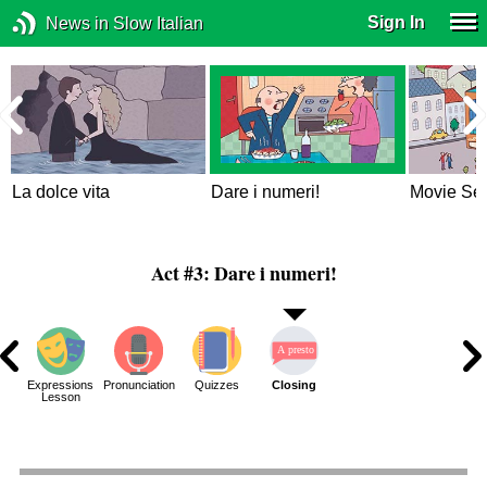
Sign In
News in Slow Italian
La dolce vita
Dare i numeri!
Movie Set
Act #3: Dare i numeri!
ons
Expressions
Pronunciation
Quizzes
Closing
ue
Lesson