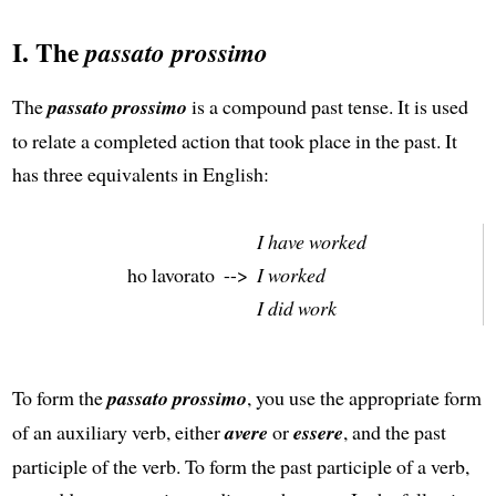
I. The
passato prossimo
The
passato prossimo
is a compound past tense. It is used
to relate a completed action that took place in the past. It
has three equivalents in English:
I have worked
ho lavorato
-->
I worked
I did work
To form the
passato prossimo
, you use the appropriate form
of an auxiliary verb, either
avere
or
essere
, and the past
participle of the verb. To form the past participle of a verb,