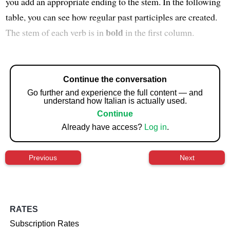
you add an appropriate ending to the stem. In the following
table, you can see how regular past participles are created.
bold
The stem of each verb is in
in the first column.
Continue the conversation
Go further and experience the full content — and
understand how Italian is actually used.
Continue
Already have access?
Log in
.
Previous
Next
RATES
Subscription Rates