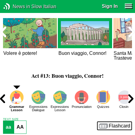
Sign In
News in Slow Italian
Volere è potere!
Buon viaggio, Connor!
Santa Mar
Trastever
Act #13: Buon viaggio, Connor!
ar
Grammar
Expressions
Expressions
Pronunciation
Quizzes
Closing
 2
Lesson
Dialogue
Lesson
TEXT SIZE
Flashcard
aa
AA