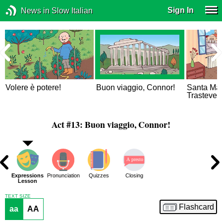
Sign In
News in Slow Italian
Volere è potere!
Buon viaggio, Connor!
Santa Mar
Trastever
Act #13: Buon viaggio, Connor!
ons
Expressions
Pronunciation
Quizzes
Closing
ue
Lesson
TEXT SIZE
Flashcard
aa
AA