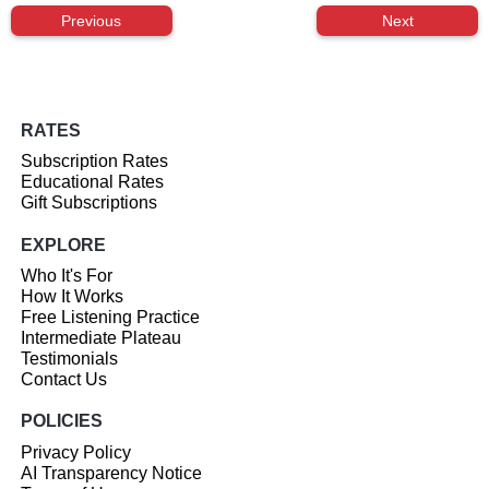
Previous
Next
RATES
Subscription Rates
Educational Rates
Gift Subscriptions
EXPLORE
Who It's For
How It Works
Free Listening Practice
Intermediate Plateau
Testimonials
Contact Us
POLICIES
Privacy Policy
AI Transparency Notice