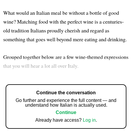
What would an Italian meal be without a bottle of good
wine? Matching food with the perfect wine is a centuries-
old tradition Italians proudly cherish and regard as
something that goes well beyond mere eating and drinking.
Grouped together below are a few wine-themed expressions
that you will hear a lot all over Italy.
Continue the conversation
Go further and experience the full content — and
understand how Italian is actually used.
Continue
Already have access?
Log in
.