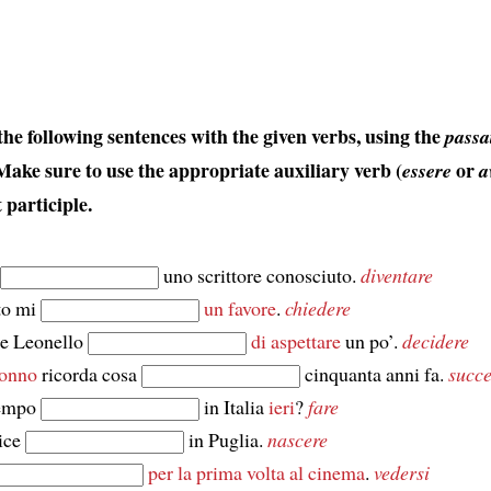
he following sentences with the given verbs, using the
passa
 Make sure to use the appropriate auxiliary verb (
or
essere
a
 participle.
uno scrittore conosciuto.
diventare
to mi
un favore
.
chiedere
 e Leonello
di aspettare
un po’.
decidere
onno
ricorda cosa
cinquanta anni fa.
succ
tempo
in Italia
ieri
?
fare
ice
in Puglia.
nascere
per la prima volta al cinema
.
vedersi