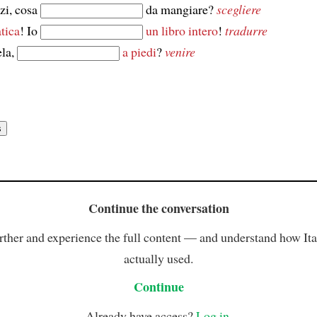
zi, cosa
da mangiare?
scegliere
tica
! Io
un libro intero
!
tradurre
la,
a piedi
?
venire
Continue the conversation
rther and experience the full content — and understand how Ital
actually used.
Continue
Already have access?
Log in
.