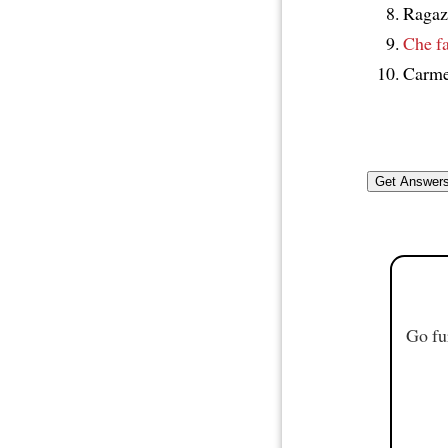
Ragaz
Che fa
Carme
Go fu