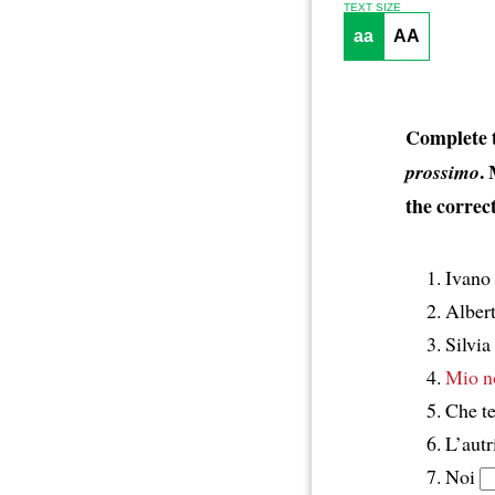
TEXT SIZE
aa
AA
Complete t
.
prossimo
the correct
Ivano
Alber
Silvia
Mio n
Che 
L’autr
Noi