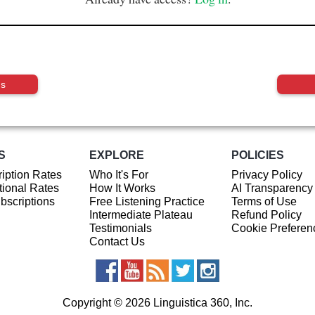
us
S
EXPLORE
POLICIES
iption Rates
Who It's For
Privacy Policy
ional Rates
How It Works
AI Transparency
ubscriptions
Free Listening Practice
Terms of Use
Intermediate Plateau
Refund Policy
Testimonials
Cookie Preferen
Contact Us
Copyright © 2026 Linguistica 360, Inc.