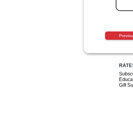
Previo
RATE
Subscr
Educat
Gift S