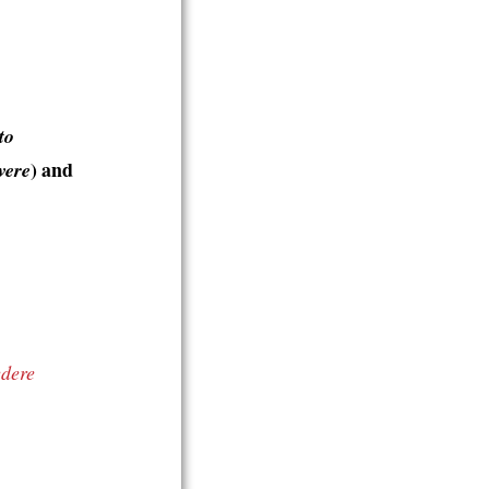
to
) and
vere
edere