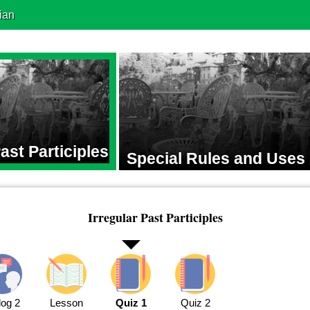
ian
Past Participles
Special Rules and Uses
Irregular Past Participles
log 2
Lesson
Quiz 1
Quiz 2