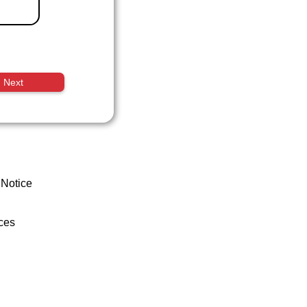
Next
 Notice
ces