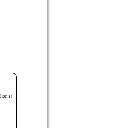
ian is