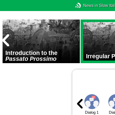
News in Slow Ital
Introduction to the
Irregular 
Passato Prossimo
Dialog 1
Dia