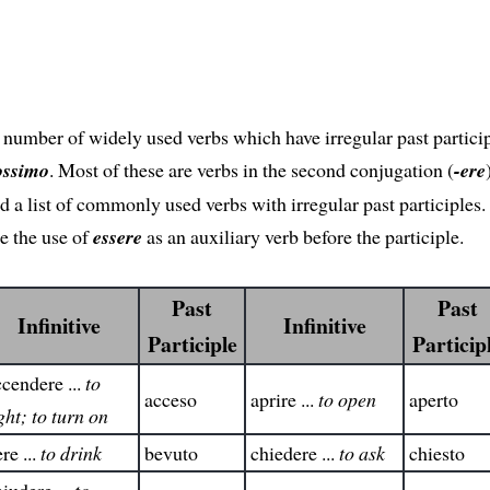
 number of widely used verbs which have irregular past particip
ossimo
. Most of these are verbs in the second conjugation (
-ere
nd a list of commonly used verbs with irregular past participles.
e the use of
essere
as an auxiliary verb before the participle.
Past
Past
Infinitive
Infinitive
Participle
Particip
cendere ...
to
acceso
aprire ...
to open
aperto
ght; to turn on
re ...
to drink
bevuto
chiedere ...
to ask
chiesto
iudere ...
to