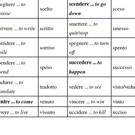
scendere ...
to go
egliere ...
to
scelto
sceso
hoose
down
smettere ...
to
rivere ...
to write
scritto
smesso
quit/stop
rridere ...
to
spegnere ...
to turn
sorriso
spento
mile
off
succedere ...
to
endere ...
to
speso
successo
pend
happen
adurre ...
to
tradotto
vedere ...
to see
visto/vedu
anslate
nire ...
to come
venuto
vincere ...
to win
vinto
vere ...
to live
vissuto
uccidere ...
to kill
ucciso