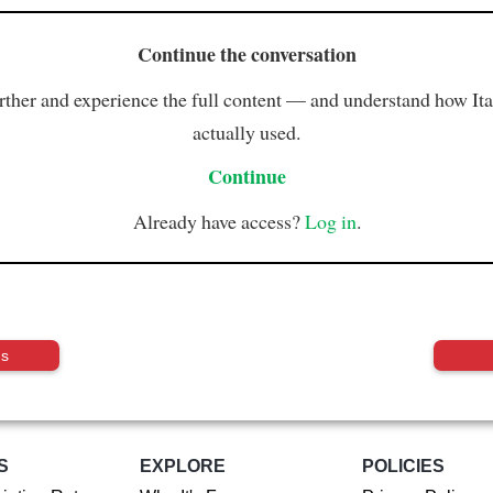
Continue the conversation
rther and experience the full content — and understand how Ital
actually used.
Continue
Already have access?
Log in
.
us
S
EXPLORE
POLICIES