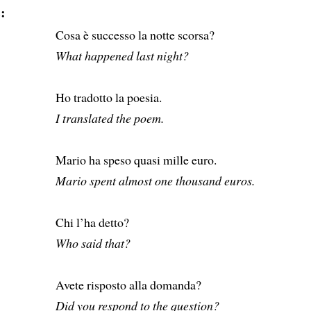
:
Cosa è successo la notte scorsa?
What happened last night?
Ho tradotto la poesia.
I translated the poem.
Mario ha speso quasi mille euro.
Mario spent almost one thousand euros.
Chi l’ha detto?
Who said that?
Avete risposto alla domanda?
Did you respond to the question?