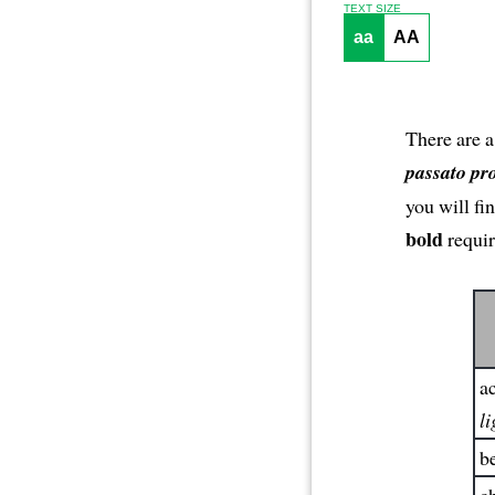
TEXT SIZE
aa
AA
There are a
passato pr
you will fi
bold
requir
ac
li
be
ch