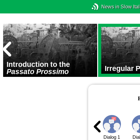
News in Slow Ital
Introduction to the
Irregular 
Passato Prossimo
Dialog 1
Dia