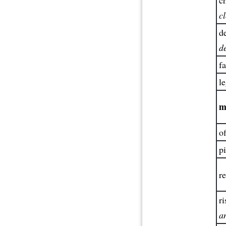
c
de
d
fa
le
m
of
pi
re
ri
a