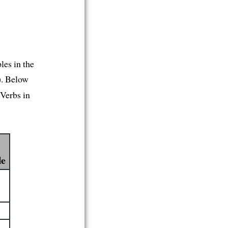
les in the
). Below
 Verbs in
le