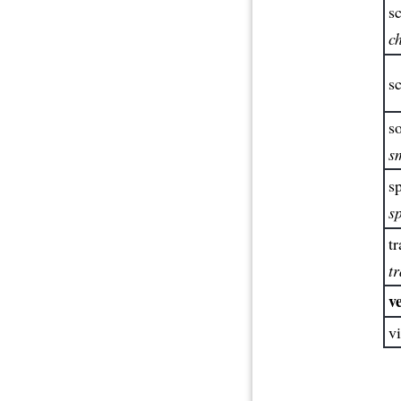
sc
c
sc
so
s
sp
s
tr
tr
ve
vi