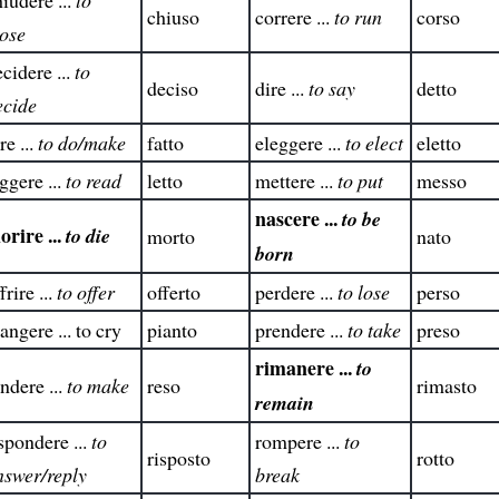
chiuso
correre ...
to run
corso
lose
cidere ...
to
deciso
dire ...
to say
detto
ecide
re ...
to do/make
fatto
eleggere ...
to elect
eletto
ggere ...
to read
letto
mettere ...
to put
messo
nascere ...
to be
orire ...
to die
morto
nato
born
frire ...
to offer
offerto
perdere ...
to lose
perso
angere ... to cry
pianto
prendere ...
to take
preso
rimanere ...
to
ndere ...
to make
reso
rimasto
remain
spondere ...
to
rompere ...
to
risposto
rotto
nswer/reply
break