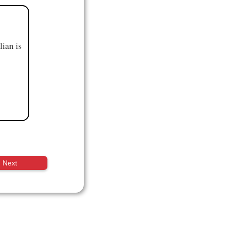
ian is
Next