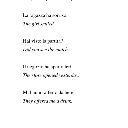
La ragazza ha sorriso.
The girl smiled.
Hai visto la partita?
Did you see the match?
Il negozio ha aperto ieri.
The store opened yesterday.
Mi hanno offerto da bere.
They offered me a drink.