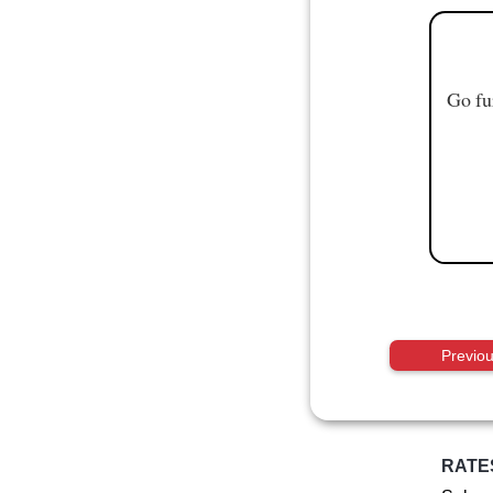
Go fu
Previo
RATE