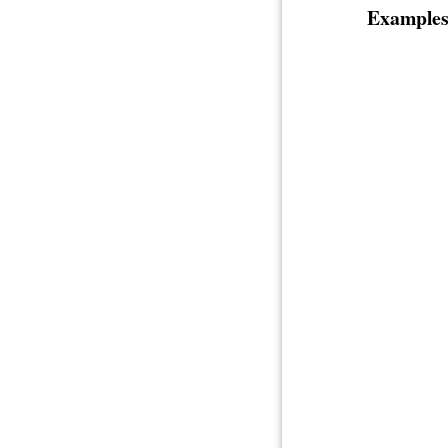
Examples