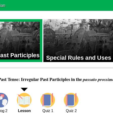
ian
Past Participles
Special Rules and Uses
Past Tense: Irregular Past Participles in the
passato prossim
log 2
Lesson
Quiz 1
Quiz 2