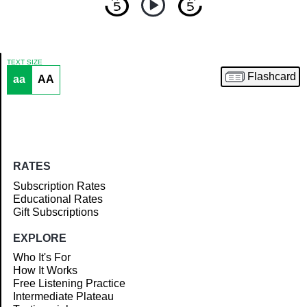
TEXT SIZE
Flashcard
aa
AA
Article
RATES
Subscription Rates
Educational Rates
Gift Subscriptions
EXPLORE
Who It's For
How It Works
Free Listening Practice
Intermediate Plateau