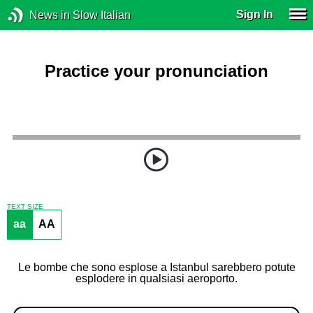
Sign In
News in Slow Italian
Practice your pronunciation
TEXT SIZE
aa
AA
Le bombe che sono esplose a Istanbul sarebbero potute
esplodere in qualsiasi aeroporto.