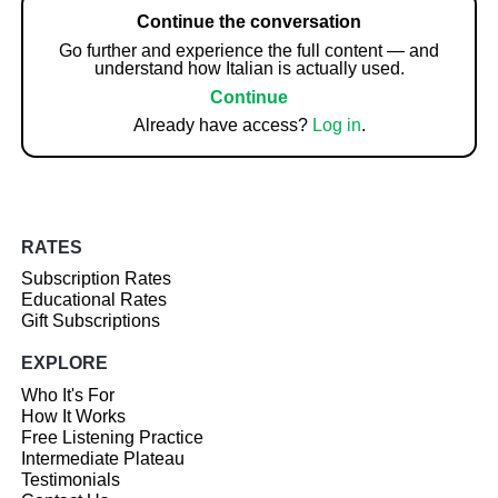
Continue the conversation
Go further and experience the full content — and
understand how Italian is actually used.
Continue
Already have access?
Log in
.
RATES
Subscription Rates
Educational Rates
Gift Subscriptions
EXPLORE
Who It's For
How It Works
Free Listening Practice
Intermediate Plateau
Testimonials