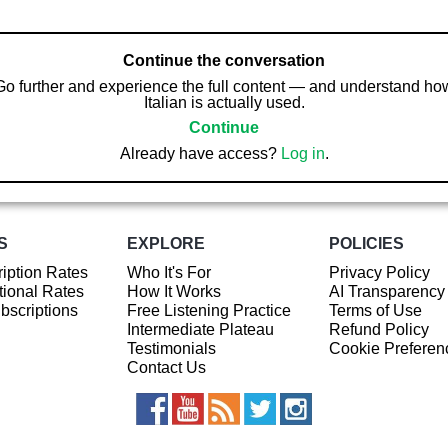
Continue the conversation
Go further and experience the full content — and understand ho
Italian is actually used.
Continue
Already have access?
Log in
.
S
EXPLORE
POLICIES
iption Rates
Who It's For
Privacy Policy
ional Rates
How It Works
AI Transparency
ubscriptions
Free Listening Practice
Terms of Use
Intermediate Plateau
Refund Policy
Testimonials
Cookie Preferen
Contact Us