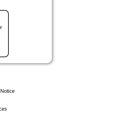
w
 Notice
ces