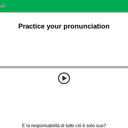
ian
Practice your pronunciation
E la responsabilità di tutto ciò è solo sua?