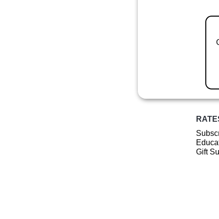
RATE
Subscr
Educat
Gift S