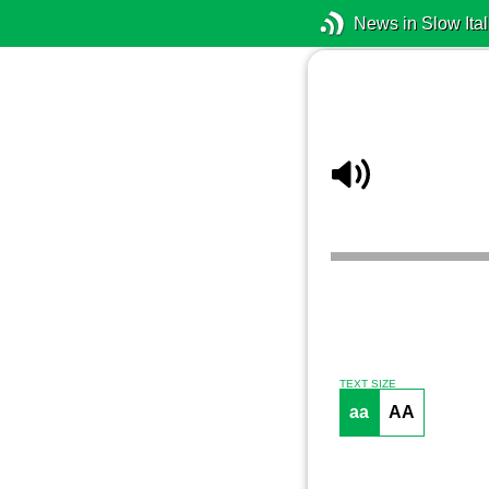
News in Slow Ital
TEXT SIZE
aa
AA