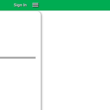
Sign In
SIGN IN
SUBSCRIBE
EDUCATIONAL LICENSES
GIFT CARDS
OTHER LANGUAGES
ABOUT US
ALEXA
ADJUST COLORS