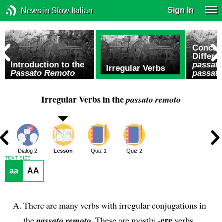
Sign In
News in Slow Italian
Concep
Differ
Introduction to the
passat
Irregular Verbs
Passato Remoto
passat
Irregular Verbs in the
passato remoto
1
Dialog 2
Lesson
Quiz 1
Quiz 2
TEXT SIZE
aa
AA
There are many verbs with irregular conjugations in
ere
the
passato remoto
. These are mostly -
verbs.