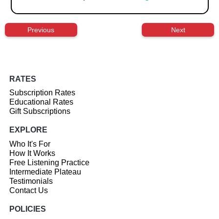
Previous
Next
RATES
Subscription Rates
Educational Rates
Gift Subscriptions
EXPLORE
Who It's For
How It Works
Free Listening Practice
Intermediate Plateau
Testimonials
Contact Us
POLICIES