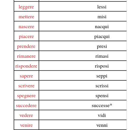
leggere
lessi
mettere
misi
nascere
nacqui
piacere
piacqui
prendere
presi
rimanere
rimasi
rispondere
risposi
sapere
seppi
scrivere
scrissi
spegnere
spensi
succedere
successe*
vedere
vidi
venire
venni