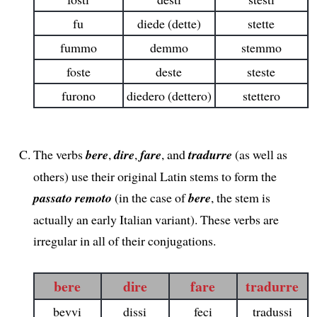
fu
diede (dette)
stette
fummo
demmo
stemmo
foste
deste
steste
furono
diedero (dettero)
stettero
The verbs
bere
,
dire
,
fare
, and
tradurre
(as well as
others) use their original Latin stems to form the
passato remoto
(in the case of
bere
, the stem is
actually an early Italian variant). These verbs are
irregular in all of their conjugations.
bere
dire
fare
tradurre
bevvi
dissi
feci
tradussi