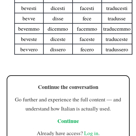
bevesti
dicesti
facesti
traducesti
bevve
disse
fece
tradusse
bevemmo
dicemmo
facemmo
traducemmo
beveste
diceste
faceste
traduceste
bevvero
dissero
fecero
tradussero
Continue the conversation
Go further and experience the full content — and
understand how Italian is actually used.
Continue
Already have access?
Log in
.