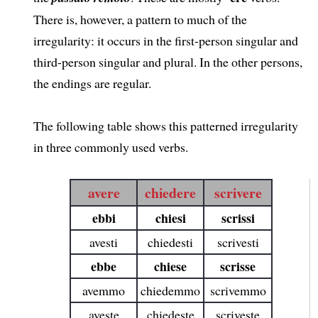
There is, however, a pattern to much of the
irregularity: it occurs in the first-person singular and
third-person singular and plural. In the other persons,
the endings are regular.
The following table shows this patterned irregularity
in three commonly used verbs.
avere
chiedere
scrivere
ebbi
chiesi
scrissi
avesti
chiedesti
scrivesti
ebbe
chiese
scrisse
avemmo
chiedemmo
scrivemmo
aveste
chiedeste
scriveste