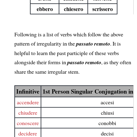
ebbero
chiesero
scrissero
Following is a list of verbs which follow the above
pattern of irregularity in the
passato remoto
. It is
helpful to learn the past participle of these verbs
alongside their forms in
passato remoto
, as they often
share the same irregular stem.
Infinitive
1st Person Singular Conjugation in
accendere
accesi
chiudere
chiusi
conoscere
conobbi
decidere
decisi