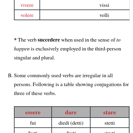
vivere
vissi
volere
volli
*
succedere
The verb
when used in the sense of
to
happen
is exclusively employed in the third-person
singular and plural.
Some commonly used verbs are irregular in all
persons. Following is a table showing conjugations for
three of these verbs.
essere
dare
stare
fui
diedi (detti)
stetti
fosti
desti
stesti