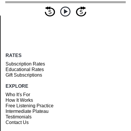
Article
RATES
Subscription Rates
Educational Rates
Gift Subscriptions
EXPLORE
Who It's For
How It Works
Free Listening Practice
Intermediate Plateau
Testimonials
Contact Us