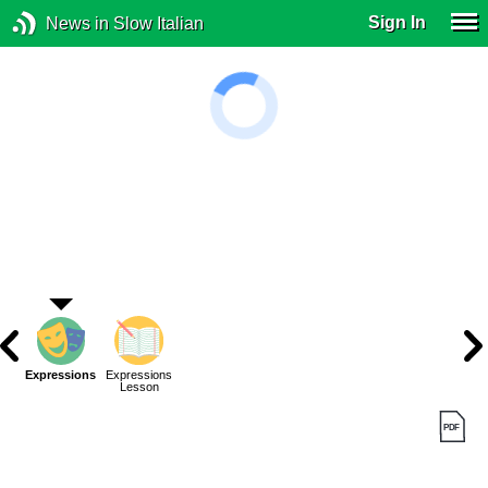
Sign In
News in Slow Italian
Expressions
Expressions
Lesson