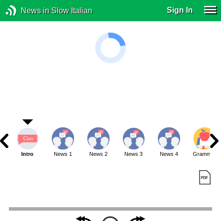
Sign In
News in Slow Italian
Intro
News 1
News 2
News 3
News 4
Grammar