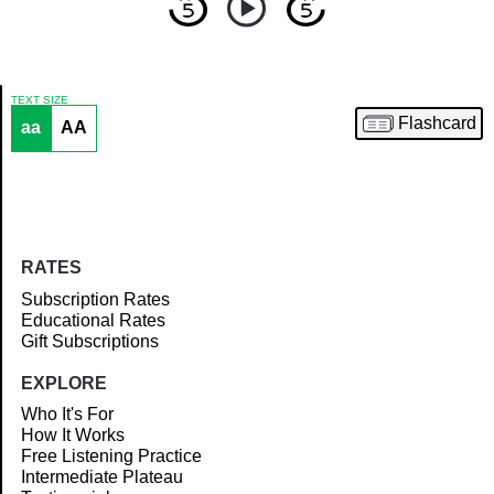
TEXT SIZE
Flashcard
aa
AA
Article
RATES
Subscription Rates
Educational Rates
Gift Subscriptions
EXPLORE
Who It's For
How It Works
Free Listening Practice
Intermediate Plateau