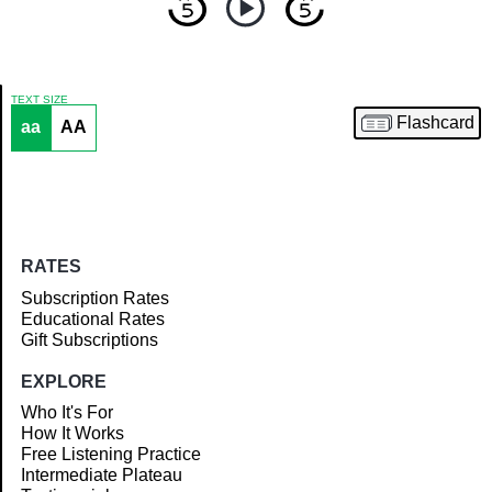
TEXT SIZE
Flashcard
aa
AA
Article
RATES
Subscription Rates
Educational Rates
Gift Subscriptions
EXPLORE
Who It's For
How It Works
Free Listening Practice
Intermediate Plateau