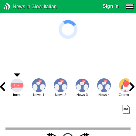
Sign In
News in Slow Italian
Intro
News 1
News 2
News 3
News 4
Grammar