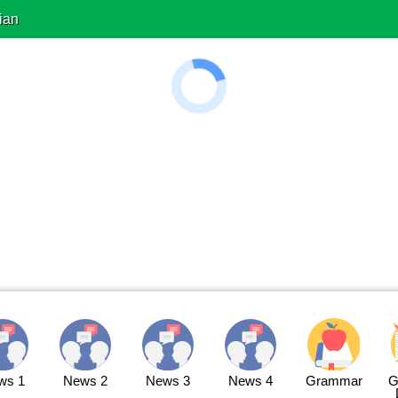
ian
ws 1
News 2
News 3
News 4
Grammar
G