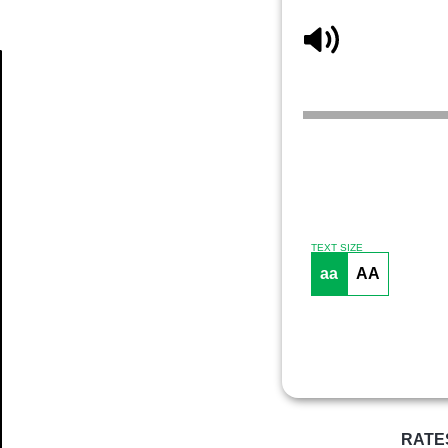
Article
TEXT SIZE
aa
AA
RATE