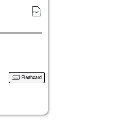
Flashcard