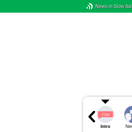
News in Slow Ital
Intro
Ne