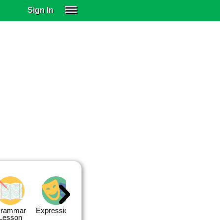
Sign In
SIGN IN
SUBSCRIBE
EDUCATIONAL LICENSES
GIFT CARDS
OTHER LANGUAGES
ABOUT US
ALEXA
ADJUST COLORS
rammar
Expressions
Expressions
Quiz 1
Quiz 2
Lesson
Lesson