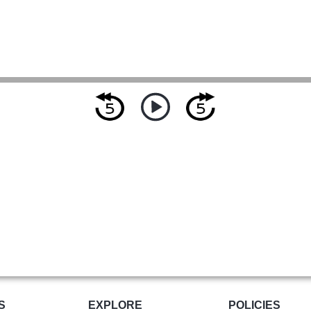
S
EXPLORE
POLICIES