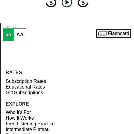
TEXT SIZE
Flashcard
aa
AA
Article
RATES
Subscription Rates
Educational Rates
Gift Subscriptions
EXPLORE
Who It's For
How It Works
Free Listening Practice
Intermediate Plateau