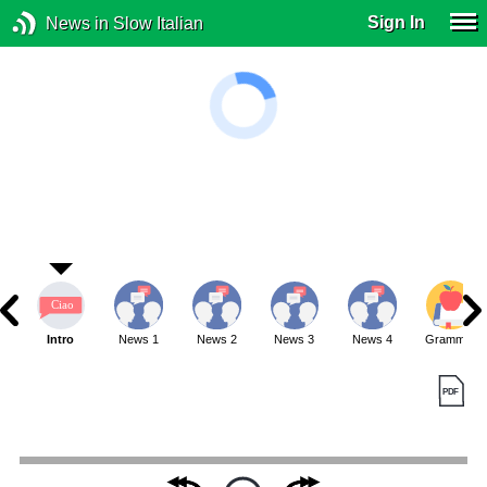
Sign In
News in Slow Italian
Intro
News 1
News 2
News 3
News 4
Grammar