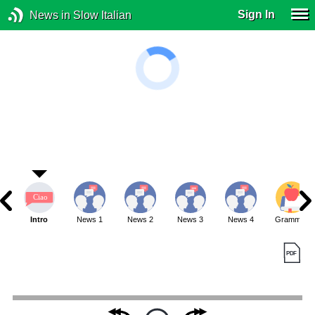
Sign In
News in Slow Italian
Intro
News 1
News 2
News 3
News 4
Grammar