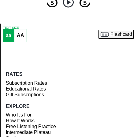
TEXT SIZE
Flashcard
aa
AA
Article
RATES
Subscription Rates
Educational Rates
Gift Subscriptions
EXPLORE
Who It's For
How It Works
Free Listening Practice
Intermediate Plateau