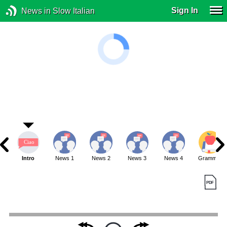
Sign In
News in Slow Italian
Intro
News 1
News 2
News 3
News 4
Grammar