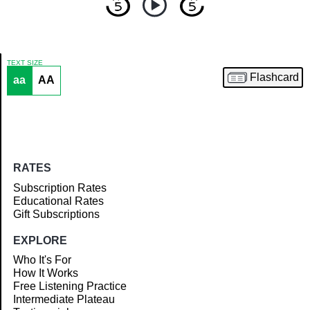
TEXT SIZE
Flashcard
aa
AA
Article
RATES
Subscription Rates
Educational Rates
Gift Subscriptions
EXPLORE
Who It's For
How It Works
Free Listening Practice
Intermediate Plateau