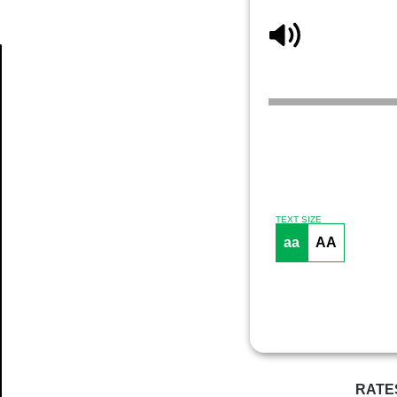
Article
TEXT SIZE
aa
AA
RATE