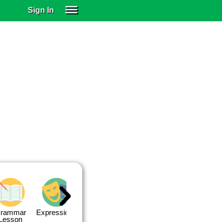
Sign In
SIGN IN
SUBSCRIBE
EDUCATIONAL LICENSES
GIFT CARDS
OTHER LANGUAGES
ABOUT US
ALEXA
ADJUST COLORS
rammar
Expressions
Expressions
Quiz 1
Quiz 2
Lesson
Lesson