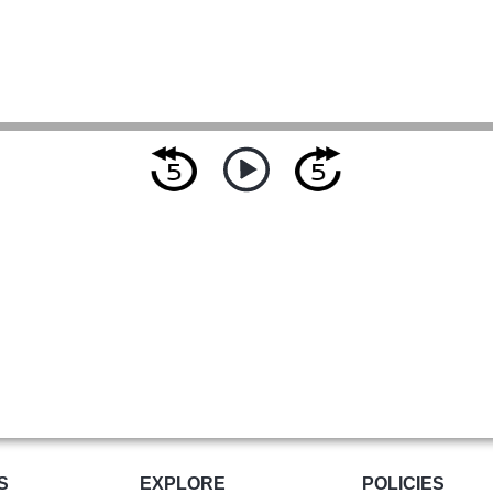
S
EXPLORE
POLICIES