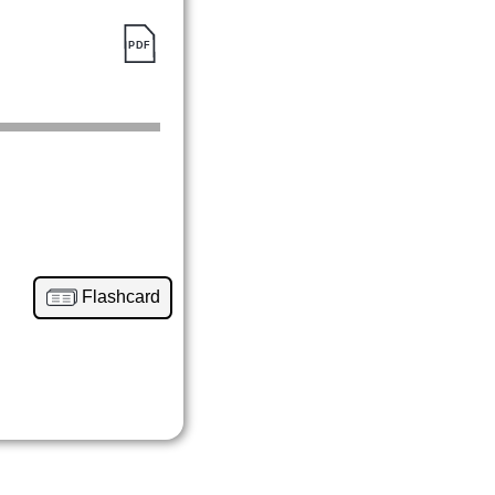
Flashcard