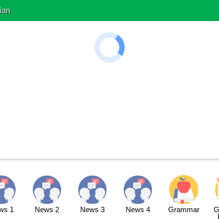
ian
ws 1
News 2
News 3
News 4
Grammar
G