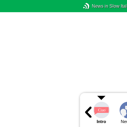
News in Slow Ital
Intro
Ne