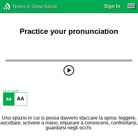
Sign In
News in Slow Italian
Practice your pronunciation
TEXT SIZE
aa
AA
Uno spazio in cui si possa davvero staccare la spina: leggere,
ascoltare, scrivere a mano, imparare a conoscersi, confrontarsi,
guardarsi negli occhi.