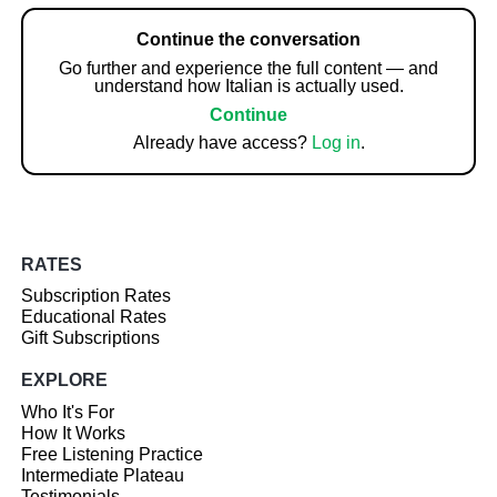
Continue the conversation
Go further and experience the full content — and
understand how Italian is actually used.
Continue
Already have access?
Log in
.
RATES
Subscription Rates
Educational Rates
Gift Subscriptions
EXPLORE
Who It's For
How It Works
Free Listening Practice
Intermediate Plateau
Testimonials