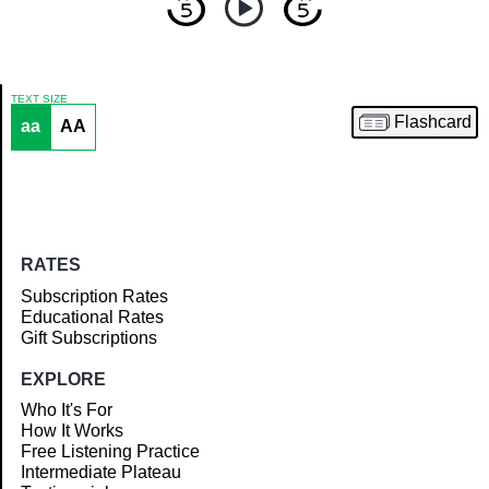
TEXT SIZE
Flashcard
aa
AA
Article
RATES
Subscription Rates
Educational Rates
Gift Subscriptions
EXPLORE
Who It's For
How It Works
Free Listening Practice
Intermediate Plateau