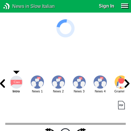
Sign In
News in Slow Italian
Intro
News 1
News 2
News 3
News 4
Grammar