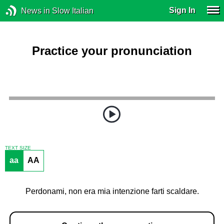
Sign In
News in Slow Italian
Practice your pronunciation
TEXT SIZE
aa
AA
Perdonami, non era mia intenzione farti scaldare.