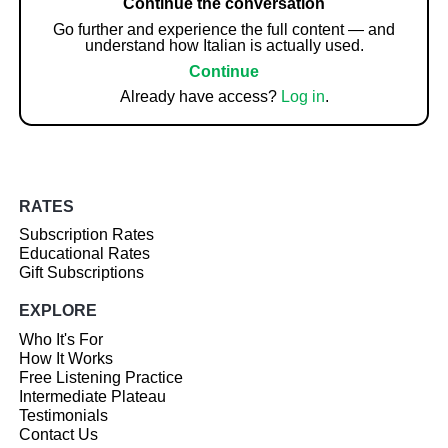
Continue the conversation
Go further and experience the full content — and
understand how Italian is actually used.
Continue
Already have access?
Log in
.
RATES
Subscription Rates
Educational Rates
Gift Subscriptions
EXPLORE
Who It's For
How It Works
Free Listening Practice
Intermediate Plateau
Testimonials
Contact Us