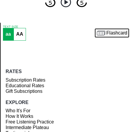
TEXT SIZE
Flashcard
aa
AA
Article
RATES
Subscription Rates
Educational Rates
Gift Subscriptions
EXPLORE
Who It's For
How It Works
Free Listening Practice
Intermediate Plateau