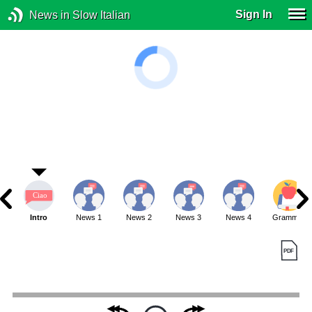
Sign In
News in Slow Italian
Intro
News 1
News 2
News 3
News 4
Grammar