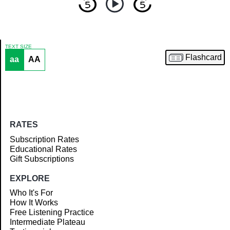
TEXT SIZE
Flashcard
aa
AA
Article
RATES
Subscription Rates
Educational Rates
Gift Subscriptions
EXPLORE
Who It's For
How It Works
Free Listening Practice
Intermediate Plateau