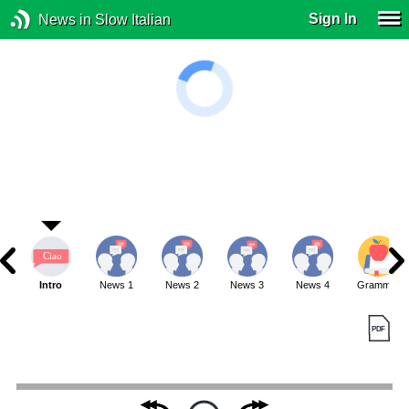
Sign In
News in Slow Italian
Intro
News 1
News 2
News 3
News 4
Grammar