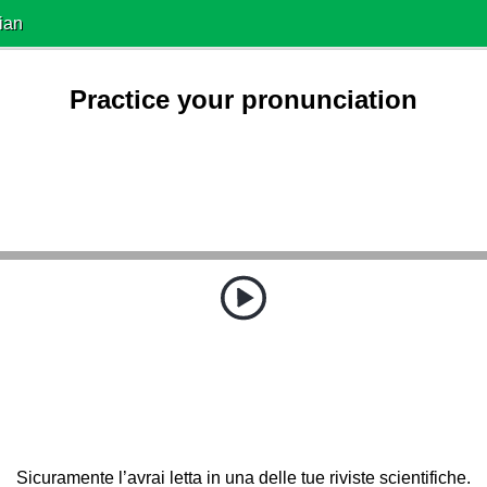
ian
Practice your pronunciation
Sicuramente l’avrai letta in una delle tue riviste scientifiche.