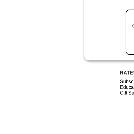
RATE
Subscr
Educat
Gift S