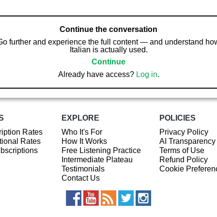
Continue the conversation
Go further and experience the full content — and understand ho
Italian is actually used.
Continue
Already have access?
Log in
.
S
EXPLORE
POLICIES
iption Rates
Who It's For
Privacy Policy
ional Rates
How It Works
AI Transparency
ubscriptions
Free Listening Practice
Terms of Use
Intermediate Plateau
Refund Policy
Testimonials
Cookie Preferen
Contact Us