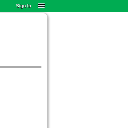
Sign In
SIGN IN
SUBSCRIBE
EDUCATIONAL LICENSES
GIFT CARDS
OTHER LANGUAGES
ABOUT US
ALEXA
ADJUST COLORS