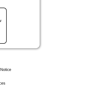
w
 Notice
ces