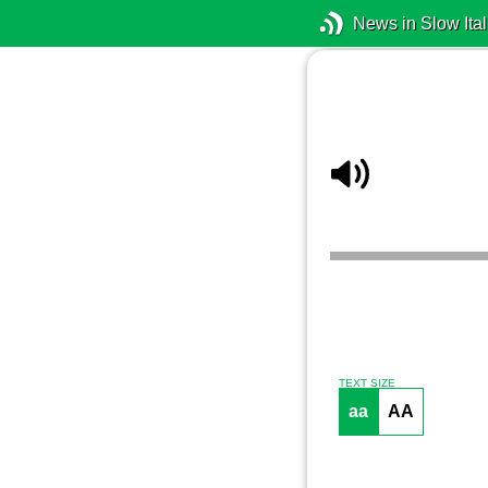
News in Slow Ital
TEXT SIZE
aa
AA