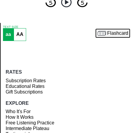
TEXT SIZE
Flashcard
aa
AA
Article
RATES
Subscription Rates
Educational Rates
Gift Subscriptions
EXPLORE
Who It's For
How It Works
Free Listening Practice
Intermediate Plateau