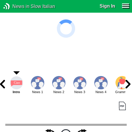
Sign In
News in Slow Italian
Intro
News 1
News 2
News 3
News 4
Grammar