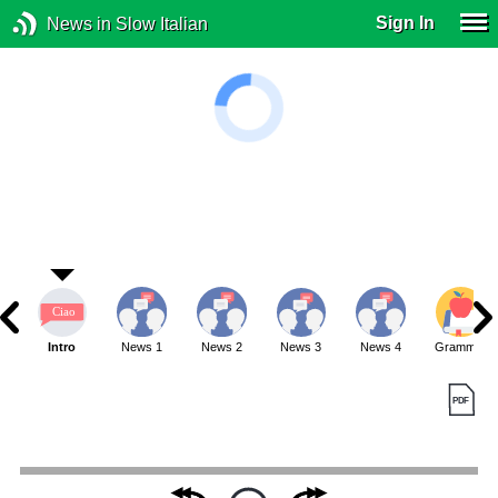
Sign In
News in Slow Italian
Intro
News 1
News 2
News 3
News 4
Grammar