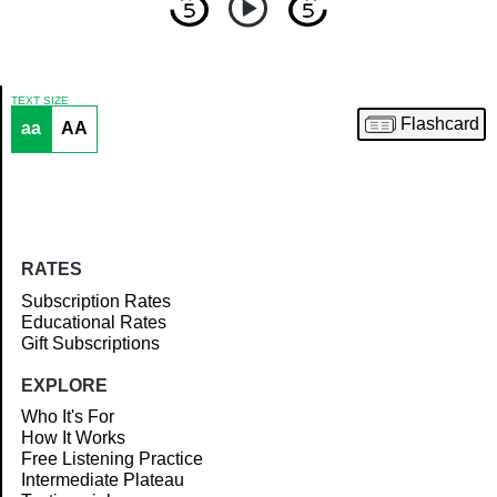
TEXT SIZE
Flashcard
aa
AA
Article
RATES
Subscription Rates
Educational Rates
Gift Subscriptions
EXPLORE
Who It's For
How It Works
Free Listening Practice
Intermediate Plateau