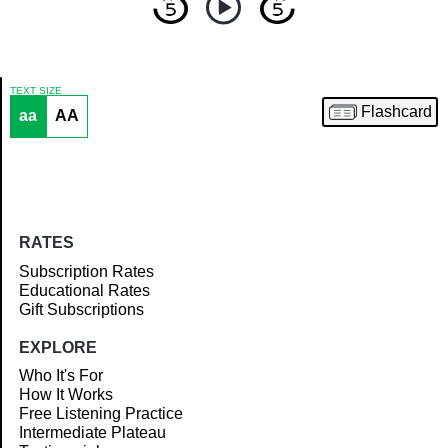
TEXT SIZE
Flashcard
aa
AA
Article
RATES
Subscription Rates
Educational Rates
Gift Subscriptions
EXPLORE
Who It's For
How It Works
Free Listening Practice
Intermediate Plateau