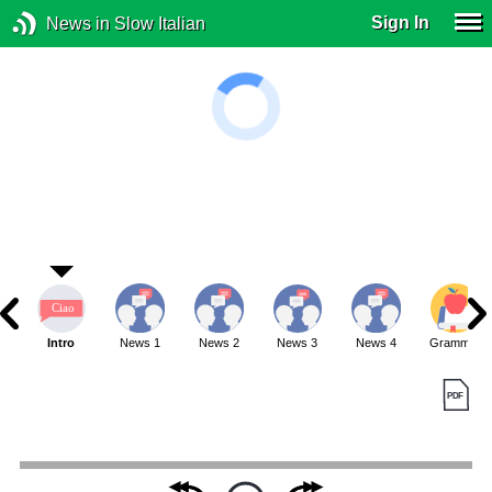
Sign In
News in Slow Italian
Intro
News 1
News 2
News 3
News 4
Grammar