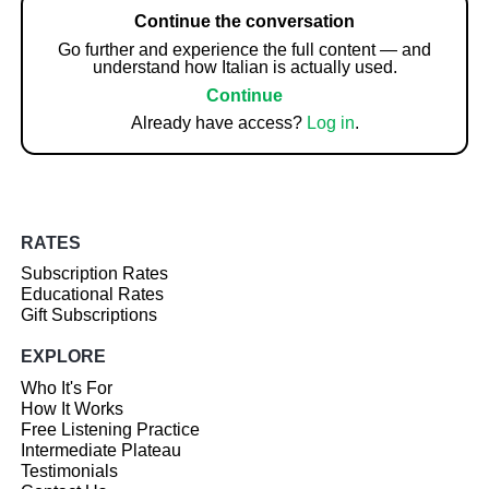
Continue the conversation
Go further and experience the full content — and
understand how Italian is actually used.
Continue
Already have access?
Log in
.
RATES
Subscription Rates
Educational Rates
Gift Subscriptions
EXPLORE
Who It's For
How It Works
Free Listening Practice
Intermediate Plateau
Testimonials