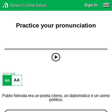
Sign In
News in Slow Italian
Practice your pronunciation
TEXT SIZE
aa
AA
Pablo Neruda era un poeta cileno, un diplomatico e un uomo
politico.