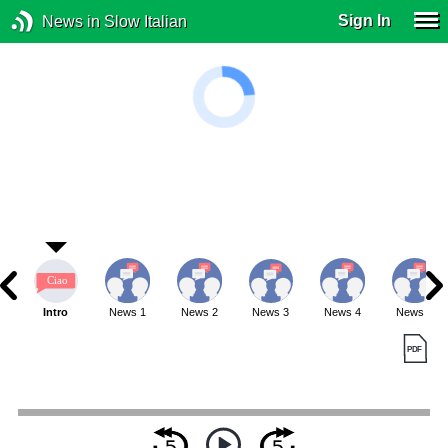
Sign In
News in Slow Italian
Intro
News 1
News 2
News 3
News 4
News 5