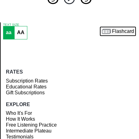
TEXT SIZE
Flashcard
aa
AA
Article
RATES
Subscription Rates
Educational Rates
Gift Subscriptions
EXPLORE
Who It's For
How It Works
Free Listening Practice
Intermediate Plateau
Testimonials