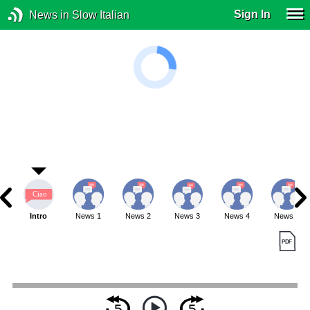
Sign In
News in Slow Italian
Intro
News 1
News 2
News 3
News 4
News 5