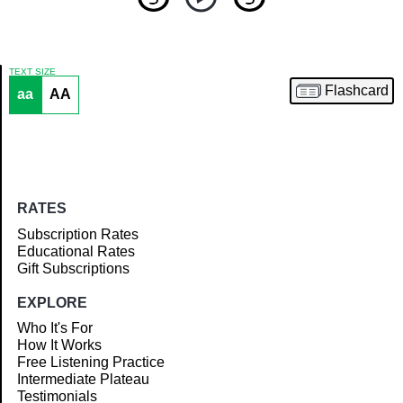
TEXT SIZE
Flashcard
aa
AA
Article
RATES
Subscription Rates
Educational Rates
Gift Subscriptions
EXPLORE
Who It's For
How It Works
Free Listening Practice
Intermediate Plateau
Testimonials