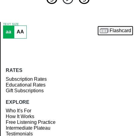
TEXT SIZE
Flashcard
aa
AA
Article
RATES
Subscription Rates
Educational Rates
Gift Subscriptions
EXPLORE
Who It's For
How It Works
Free Listening Practice
Intermediate Plateau
Testimonials