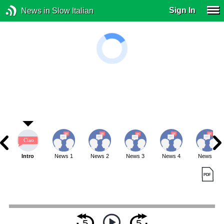
Sign In
News in Slow Italian
Intro
News 1
News 2
News 3
News 4
News 5