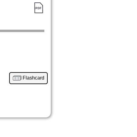
Flashcard