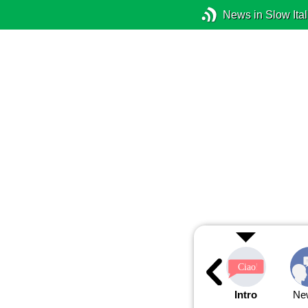
News in Slow Ital
Intro
Ne