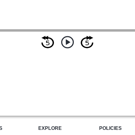
S
EXPLORE
POLICIES