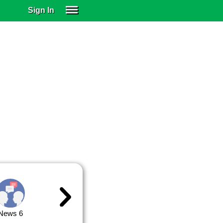
Sign In
SIGN IN
SUBSCRIBE
EDUCATIONAL LICENSES
GIFT CARDS
OTHER LANGUAGES
ABOUT US
ALEXA
ADJUST COLORS
News 6