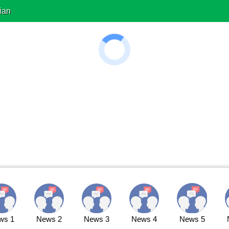
ian
ws 1
News 2
News 3
News 4
News 5