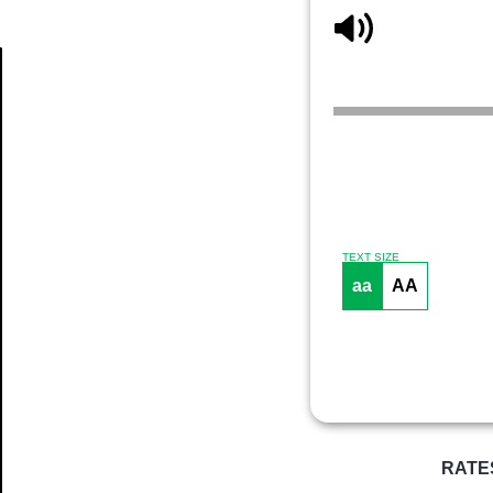
Article
TEXT SIZE
aa
AA
RATE