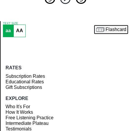
TEXT SIZE
Flashcard
aa
AA
Article
RATES
Subscription Rates
Educational Rates
Gift Subscriptions
EXPLORE
Who It's For
How It Works
Free Listening Practice
Intermediate Plateau
Testimonials