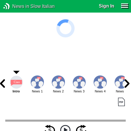
Sign In
News in Slow Italian
Intro
News 1
News 2
News 3
News 4
News 5