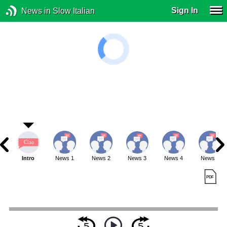
Sign In
News in Slow Italian
Intro
News 1
News 2
News 3
News 4
News 5