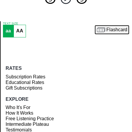
TEXT SIZE
Flashcard
aa
AA
Article
RATES
Subscription Rates
Educational Rates
Gift Subscriptions
EXPLORE
Who It's For
How It Works
Free Listening Practice
Intermediate Plateau
Testimonials