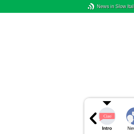
News in Slow Ital
Intro
Ne