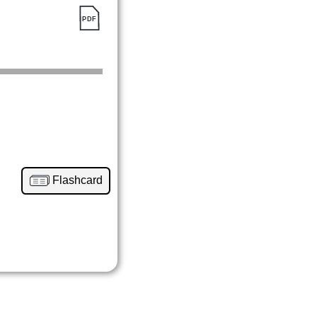
Flashcard