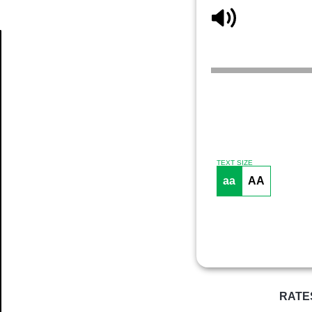
Article
TEXT SIZE
aa
AA
RATE