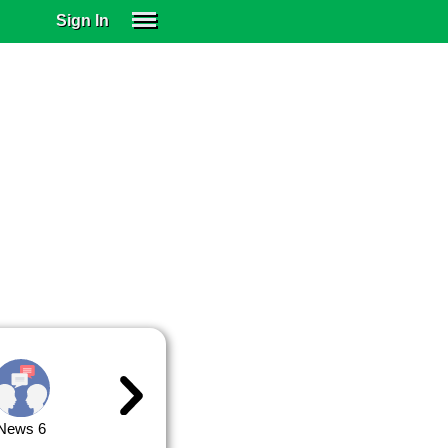
Sign In
SIGN IN
SUBSCRIBE
EDUCATIONAL LICENSES
GIFT CARDS
OTHER LANGUAGES
ABOUT US
ALEXA
ADJUST COLORS
News 6