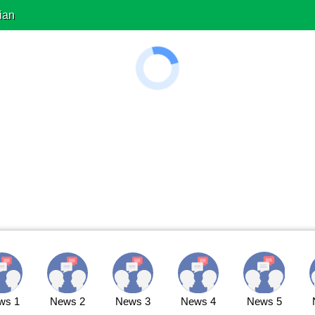
ian
ws 1
News 2
News 3
News 4
News 5