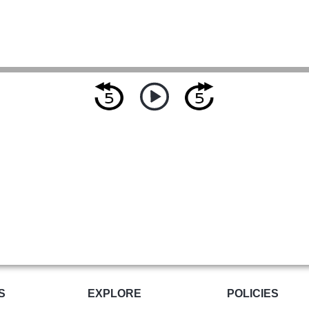
S
EXPLORE
POLICIES