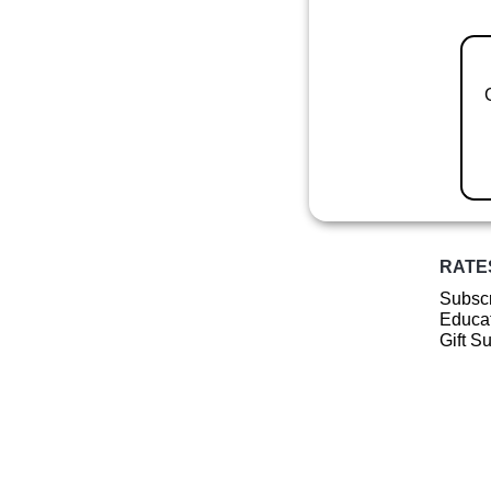
RATE
Subscr
Educat
Gift S