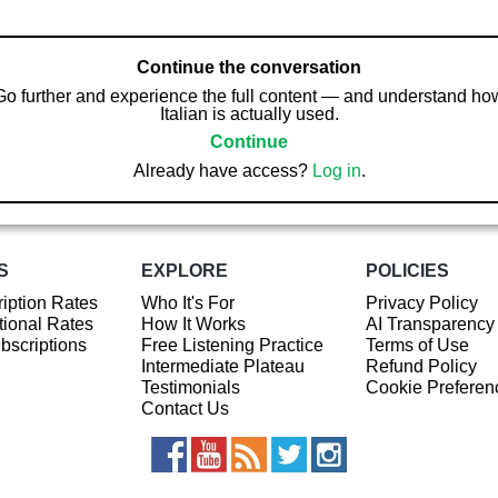
Continue the conversation
Go further and experience the full content — and understand ho
Italian is actually used.
Continue
Already have access?
Log in
.
S
EXPLORE
POLICIES
iption Rates
Who It's For
Privacy Policy
ional Rates
How It Works
AI Transparency
ubscriptions
Free Listening Practice
Terms of Use
Intermediate Plateau
Refund Policy
Testimonials
Cookie Preferen
Contact Us