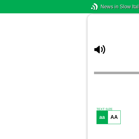
News in Slow Ital
TEXT SIZE
aa
AA