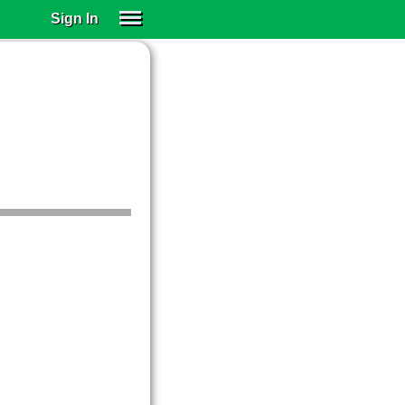
Sign In
SIGN IN
SUBSCRIBE
EDUCATIONAL LICENSES
GIFT CARDS
OTHER LANGUAGES
ABOUT US
ALEXA
ADJUST COLORS