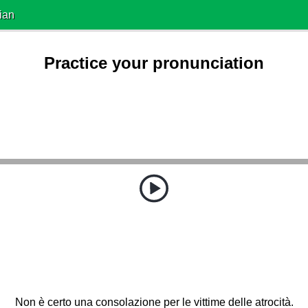
ian
Practice your pronunciation
Non è certo una consolazione per le vittime delle atrocità.