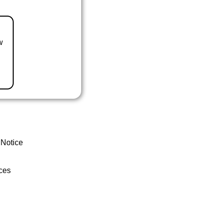
w
 Notice
ces