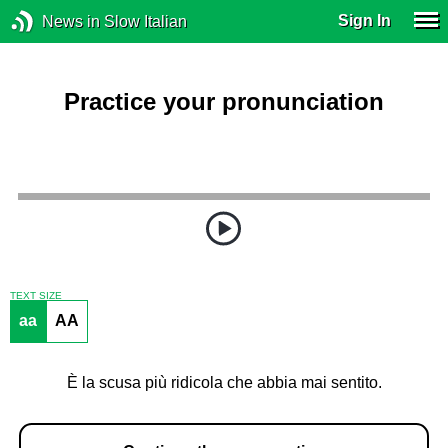
Sign In
News in Slow Italian
Practice your pronunciation
TEXT SIZE
aa
AA
È la scusa più ridicola che abbia mai sentito.