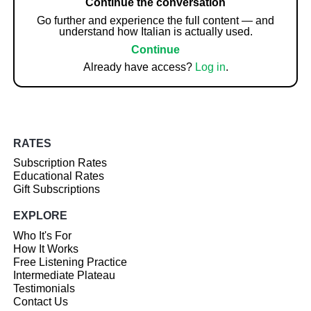
Continue the conversation
Go further and experience the full content — and
understand how Italian is actually used.
Continue
Already have access?
Log in
.
RATES
Subscription Rates
Educational Rates
Gift Subscriptions
EXPLORE
Who It's For
How It Works
Free Listening Practice
Intermediate Plateau
Testimonials
Contact Us