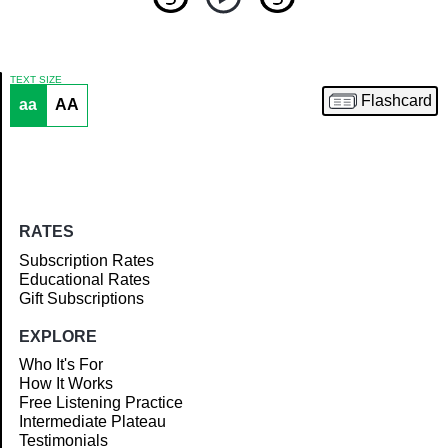
TEXT SIZE
Flashcard
aa
AA
Article
RATES
Subscription Rates
Educational Rates
Gift Subscriptions
EXPLORE
Who It's For
How It Works
Free Listening Practice
Intermediate Plateau
Testimonials