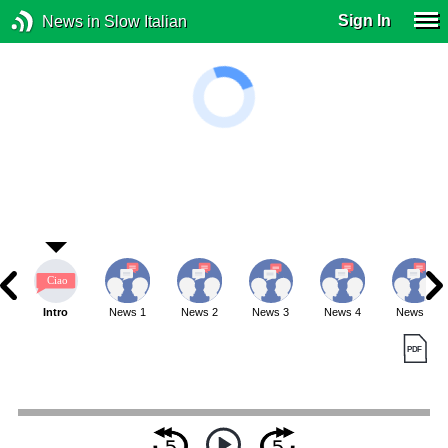
Sign In
News in Slow Italian
Intro
News 1
News 2
News 3
News 4
News 5