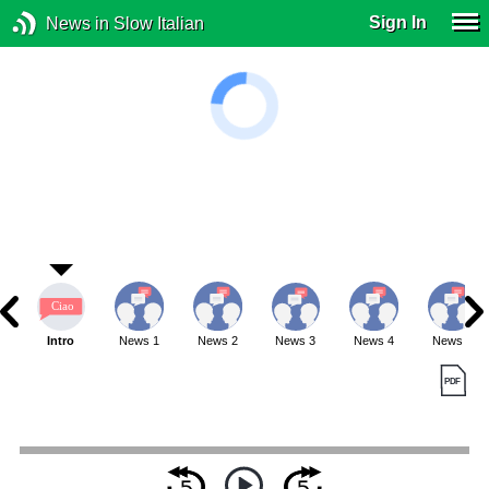
Sign In
News in Slow Italian
Intro
News 1
News 2
News 3
News 4
News 5