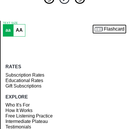
TEXT SIZE
Flashcard
aa
AA
Article
RATES
Subscription Rates
Educational Rates
Gift Subscriptions
EXPLORE
Who It's For
How It Works
Free Listening Practice
Intermediate Plateau
Testimonials