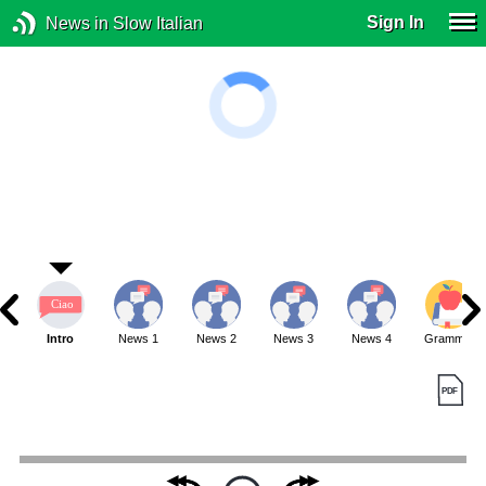
Sign In
News in Slow Italian
Intro
News 1
News 2
News 3
News 4
Grammar