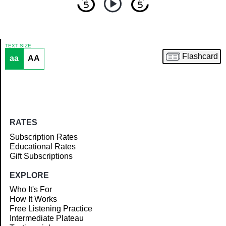
TEXT SIZE
Flashcard
aa
AA
Article
RATES
Subscription Rates
Educational Rates
Gift Subscriptions
EXPLORE
Who It's For
How It Works
Free Listening Practice
Intermediate Plateau