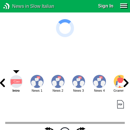
Sign In
News in Slow Italian
Intro
News 1
News 2
News 3
News 4
Grammar