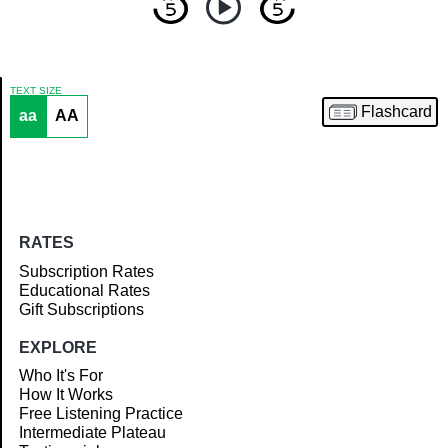
TEXT SIZE
Flashcard
aa
AA
Article
RATES
Subscription Rates
Educational Rates
Gift Subscriptions
EXPLORE
Who It's For
How It Works
Free Listening Practice
Intermediate Plateau