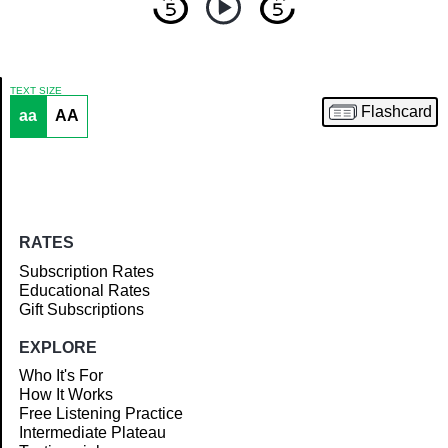
TEXT SIZE
Flashcard
aa
AA
Article
RATES
Subscription Rates
Educational Rates
Gift Subscriptions
EXPLORE
Who It's For
How It Works
Free Listening Practice
Intermediate Plateau