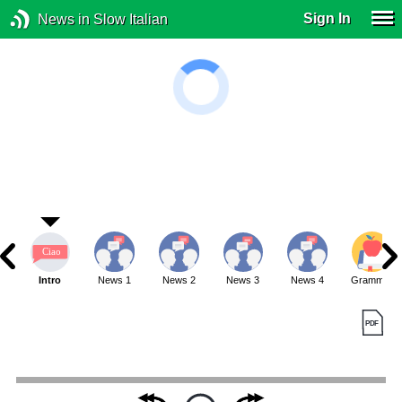
Sign In
News in Slow Italian
Intro
News 1
News 2
News 3
News 4
Grammar