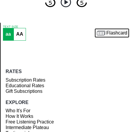
TEXT SIZE
Flashcard
aa
AA
Article
RATES
Subscription Rates
Educational Rates
Gift Subscriptions
EXPLORE
Who It's For
How It Works
Free Listening Practice
Intermediate Plateau