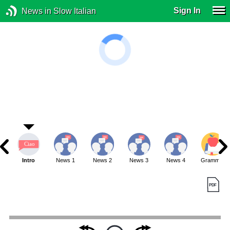
Sign In
News in Slow Italian
Intro
News 1
News 2
News 3
News 4
Grammar