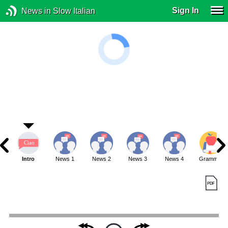
Sign In
News in Slow Italian
Intro
News 1
News 2
News 3
News 4
Grammar