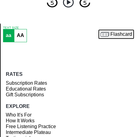
TEXT SIZE
Flashcard
aa
AA
Article
RATES
Subscription Rates
Educational Rates
Gift Subscriptions
EXPLORE
Who It's For
How It Works
Free Listening Practice
Intermediate Plateau