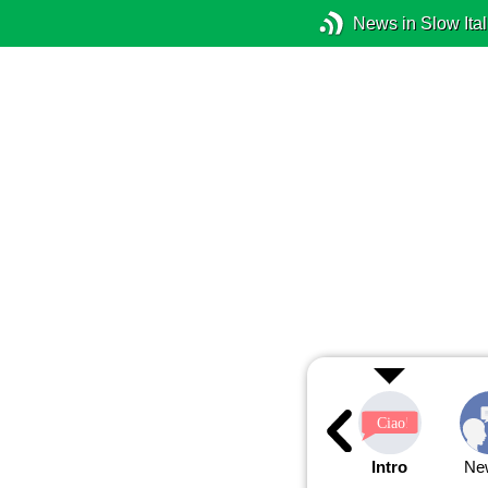
News in Slow Ital
Intro
Ne