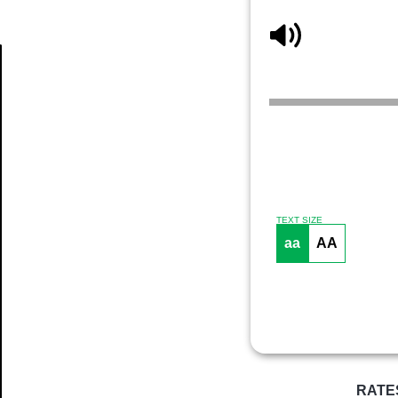
Article
TEXT SIZE
aa
AA
RATE