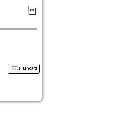
Flashcard