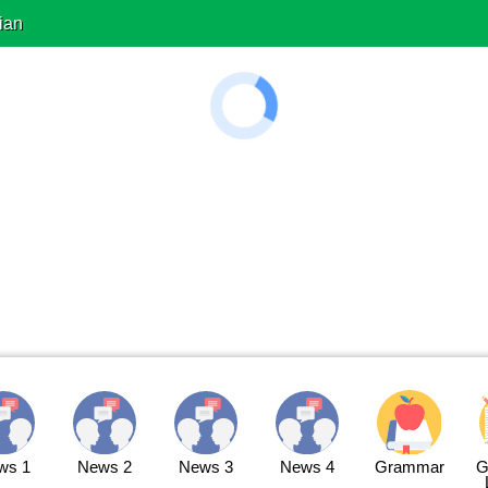
ian
ws 1
News 2
News 3
News 4
Grammar
G