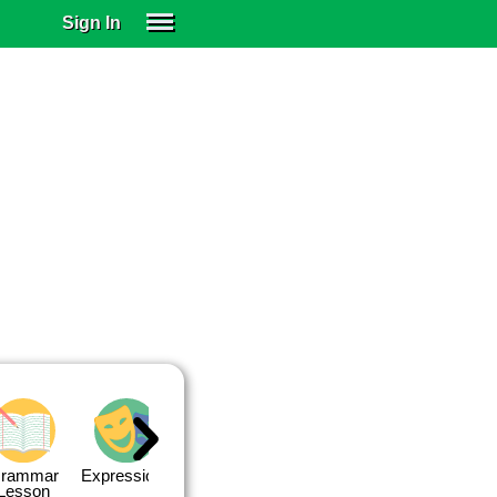
Sign In
SIGN IN
SUBSCRIBE
EDUCATIONAL LICENSES
GIFT CARDS
OTHER LANGUAGES
ABOUT US
ALEXA
ADJUST COLORS
rammar
Expressions
Expressions
Quiz 1
Quiz 2
Lesson
Lesson