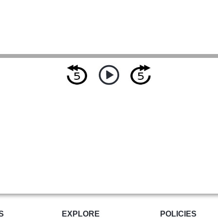
S
EXPLORE
POLICIES