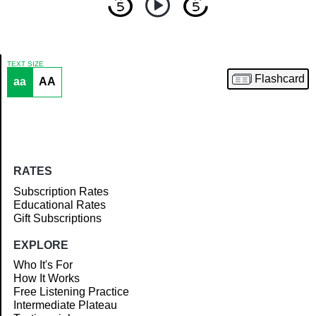
TEXT SIZE
Flashcard
aa
AA
Article
RATES
Subscription Rates
Educational Rates
Gift Subscriptions
EXPLORE
Who It's For
How It Works
Free Listening Practice
Intermediate Plateau