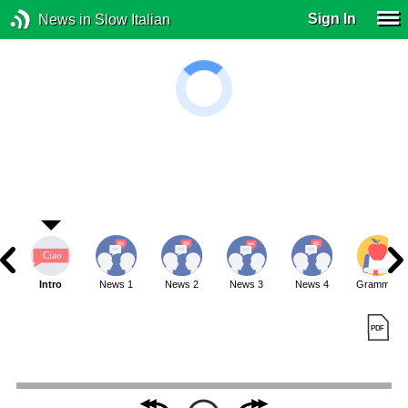
Sign In
News in Slow Italian
Intro
News 1
News 2
News 3
News 4
Grammar